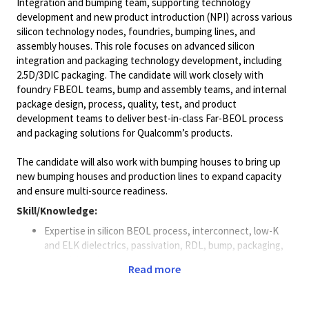
Integration and bumping team, supporting technology
development and new product introduction (NPI) across various
silicon technology nodes, foundries, bumping lines, and
assembly houses. This role focuses on advanced silicon
integration and packaging technology development, including
2.5D/3DIC packaging. The candidate will work closely with
foundry FBEOL teams, bump and assembly teams, and internal
package design, process, quality, test, and product
development teams to deliver best-in-class Far-BEOL process
and packaging solutions for Qualcomm’s products.
The candidate will also work with bumping houses to bring up
new bumping houses and production lines to expand capacity
and ensure multi-source readiness.
Skill/Knowledge:
Expertise in silicon BEOL process, interconnect, low-K
and ELK dielectrics, passivation, RDL, bump, packaging,
material, and equipment.
Read more
Deep knowledge of flip-chip design/assembly and WLP,
fan-out design and process.