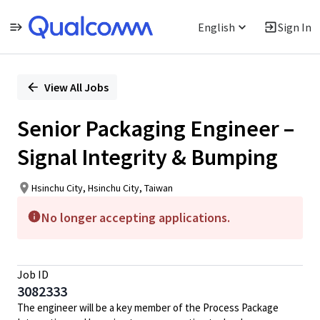
English
Sign In
Single
Position
View All Jobs
Senior Packaging Engineer –
Signal Integrity & Bumping
Hsinchu City, Hsinchu City, Taiwan
No longer accepting applications.
Job ID
3082333
The engineer will be a key member of the Process Package