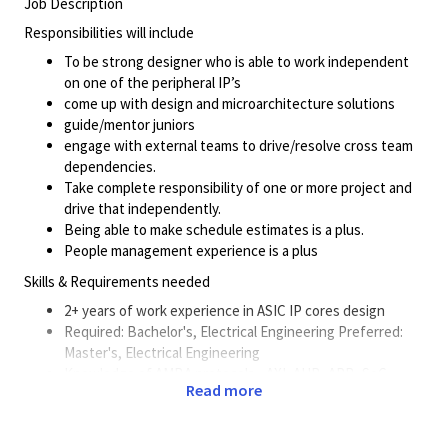
Job Description
Responsibilities will include
To be strong designer who is able to work independent
on one of the peripheral IP’s
come up with design and microarchitecture solutions
guide/mentor juniors
engage with external teams to drive/resolve cross team
dependencies.
Take complete responsibility of one or more project and
drive that independently.
Being able to make schedule estimates is a plus.
People management experience is a plus
Skills & Requirements needed
2+ years of work experience in ASIC IP cores design
Required: Bachelor's, Electrical Engineering Preferred:
Master's, Electrical Engineering
Knowledge of AMBA protocols - AXI, AHB, APB, SoC
Read more
clocking/reset/debug architecture and peripherals like
USB/PCIE/Ethernet preferred.
Work closely with the SoC verification and validation