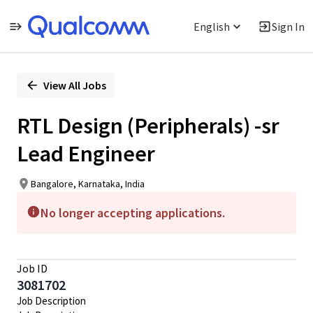
English
Sign In
Single
Position
View All Jobs
RTL Design (Peripherals) -sr
Lead Engineer
Bangalore, Karnataka, India
No longer accepting applications.
Job ID
3081702
Job Description