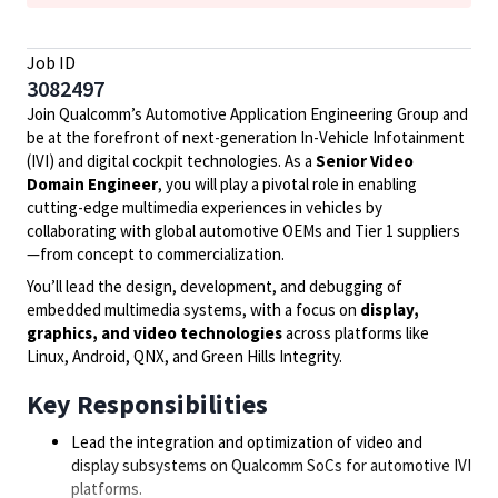
Job ID
3082497
Join Qualcomm’s Automotive Application Engineering Group and
be at the forefront of next-generation In-Vehicle Infotainment
(IVI) and digital cockpit technologies. As a
Senior Video
Domain Engineer
, you will play a pivotal role in enabling
cutting-edge multimedia experiences in vehicles by
collaborating with global automotive OEMs and Tier 1 suppliers
—from concept to commercialization.
You’ll lead the design, development, and debugging of
embedded multimedia systems, with a focus on
display,
graphics, and video technologies
across platforms like
Linux, Android, QNX, and Green Hills Integrity.
Key Responsibilities
Lead the integration and optimization of video and
display subsystems on Qualcomm SoCs for automotive IVI
platforms.