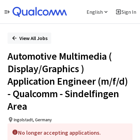
English
Sign In
Single
Position
View All Jobs
Automotive Multimedia (
Display/Graphics )
Application Engineer (m/f/d)
- Qualcomm - Sindelfingen
Area
Ingolstadt, Germany
No longer accepting applications.