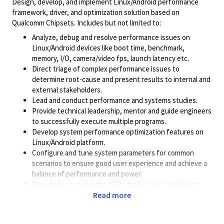
Design, develop, and implement Linux/Android performance
framework, driver, and optimization solution based on
Qualcomm Chipsets. Includes but not limited to:
Analyze, debug and resolve performance issues on
Linux/Android devices like boot time, benchmark,
memory, I/O, camera/video fps, launch latency etc.
Direct triage of complex performance issues to
determine root-cause and present results to internal and
external stakeholders.
Lead and conduct performance and systems studies.
Provide technical leadership, mentor and guide engineers
to successfully execute multiple programs.
Develop system performance optimization features on
Linux/Android platform.
Configure and tune system parameters for common
scenarios to ensure good user experience and achieve a
balance of performance and power.
Provide key support for OEMs for features and issues.
Work closely with other technical teams and provide
Read more
support from performance perspective. For example,
collaborating with multiple teams on power, camera,