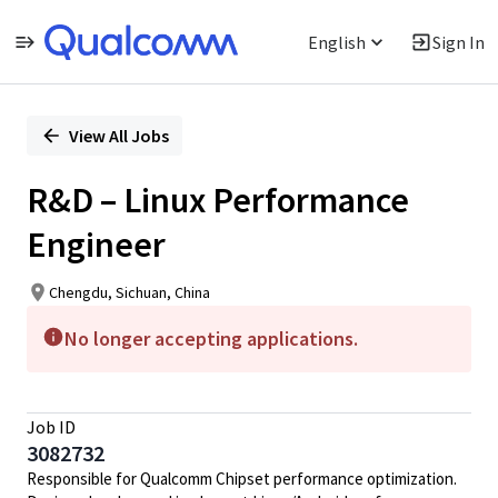
English
Sign In
Single
Position
View All Jobs
R&D – Linux Performance
Engineer
Chengdu, Sichuan, China
No longer accepting applications.
Job ID
3082732
Responsible for Qualcomm Chipset performance optimization.