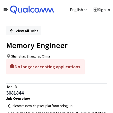
English
Sign In
Single
Position
View All Jobs
Memory Engineer
Shanghai, Shanghai, China
No longer accepting applications.
Job ID
3081844
Job Overview
- Qualcomm new chipset platform bring up.