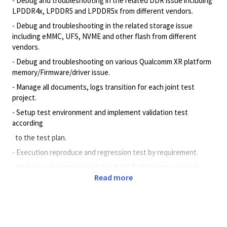
- Debug and troubleshooting in the related DDR issue including
LPDDR4x, LPDDR5 and LPDDR5x from different vendors.
- Debug and troubleshooting in the related storage issue
including eMMC, UFS, NVME and other flash from different
vendors.
- Debug and troubleshooting on various Qualcomm XR platform
memory/Firmware/driver issue.
- Manage all documents, logs transition for each joint test
project.
- Setup test environment and implement validation test
according
to the test plan.
- Execution reproduce and regression test by requirement.
- Analyze and summary test result for further improvement.
Read more
Minimum Qualifications
Bachelor’s degree in engineering, Information Systems,
Computer Science, or related field. Passed CET- 4.
1+ years’ experience with Programming Language such as C,