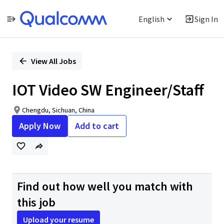
English
Sign In
Single
Position
View All Jobs
IOT Video SW Engineer/Staff
Chengdu, Sichuan, China
Apply Now
Add to cart
Find out how well you match with
this job
Upload your resume