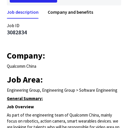
Job description
Company and benefits
Job ID
3082834
Company:
Qualcomm China
Job Area:
Engineering Group, Engineering Group > Software Engineering
General Summary:
Job Overview
As part of the engineering team of Qualcomm China, mainly
focus on robotics, action camera, smart wearables devices. we
are looking for talents who will be responsible for video area on