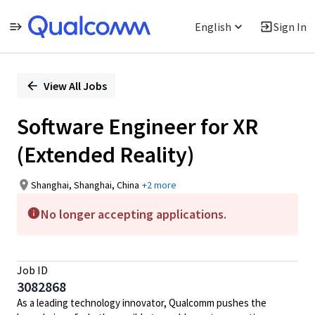
English
Sign In
Single
Position
View All Jobs
Software Engineer for XR
(Extended Reality)
Shanghai, Shanghai, China
+2 more
No longer accepting applications.
Job ID
3082868
As a leading technology innovator, Qualcomm pushes the