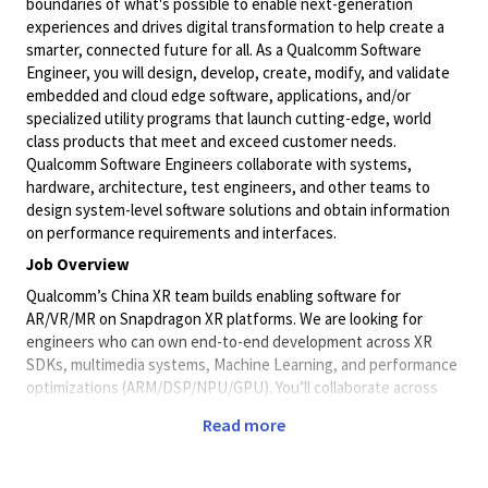
boundaries of what's possible to enable next-generation
experiences and drives digital transformation to help create a
smarter, connected future for all. As a Qualcomm Software
Engineer, you will design, develop, create, modify, and validate
embedded and cloud edge software, applications, and/or
specialized utility programs that launch cutting-edge, world
class products that meet and exceed customer needs.
Qualcomm Software Engineers collaborate with systems,
hardware, architecture, test engineers, and other teams to
design system-level software solutions and obtain information
on performance requirements and interfaces.
Job Overview
Qualcomm’s China XR team builds enabling software for
AR/VR/MR on Snapdragon XR platforms. We are looking for
engineers who can own end-to-end development across XR
SDKs, multimedia systems, Machine Learning, and performance
optimizations (ARM/DSP/NPU/GPU). You’ll collaborate across
rendering, low-latency reprojection, Models, cameras, displays,
Read more
sensors, tracking algorithms, and platform APIs to deliver world-
class XR experiences—and you’ll leverage AI tools and a strong
curiosity to accelerate development and innovation.