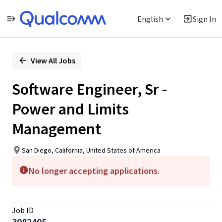
English
Sign In
Single
Position
View All Jobs
Software Engineer, Sr -
Power and Limits
Management
San Diego, California, United States of America
No longer accepting applications.
Job ID
3082405