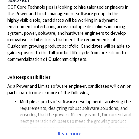
QCT Core Technologies is looking to hire talented engineers in
the Power and Limits management software group. In this
highly visible role, candidates will be working in a dynamic
environment, interfacing across multiple disciplines including
system, power, software, and hardware engineers to develop
innovative architectures that meet the requirements of
Qualcomm growing product portfolio. Candidates will be able to
gain exposure to the full product life cycle from pre-silicon to
commercialization of Qualcomm chipsets.
Job Responsibilities
As a Power and Limits software engineer, candidates will own or
participate in one or more of the following:
Multiple aspects of software development - analyzing the
requirements, designing robust software solutions, and
ensuring that the power efficiency is met, for current and
next generation chipsets to meet the growing product
requirements on processors across various subsystems
Read more
on the SoC