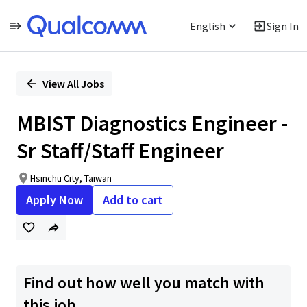
English
Sign In
Single
Position
View All Jobs
MBIST Diagnostics Engineer -
Sr Staff/Staff Engineer
Hsinchu City, Taiwan
Apply Now
Add to cart
Find out how well you match with
this job