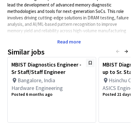
lead the development of advanced memory diagnostic
methodologies and tools for next-generation SoCs. This role
involves driving cutting-edge solutions in DRAM testing, failure
analysis, and AI/ML-based pattern recognition to improve
memory yield and reliability across high-volume manufacturing
environments.
Read more
Minimum Qualifications:
Similar jobs
• Bachelor's degree in Computer Science, Electrical/Electronics
Engineering, Engineering, or related field and 4+ years of
MBIST Diagnostics Engineer -
MBIST Diagnost
Hardware Engineering or related work experience.
Sr Staff/Staff Engineer
up to Sr. Staff
OR
Bangalore, India
Hsinchu City
Master's degree in Computer Science, Electrical/Electronics
Engineering, Engineering, or related field and 3+ years of
Hardware Engineering
ASICS Engineer
Hardware Engineering or related work experience.
Posted 6 months ago
Posted 21 days ag
OR
PhD in Computer Science, Electrical/Electronics Engineering,
Engineering, or related field and 2+ years of Hardware
Engineering or related work experience.
Minimum Qualifications:
Experience in
developing diagnostic tools for