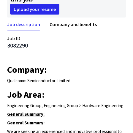
Upload your resume
Job description
Company and benefits
Job ID
3082290
Company:
Qualcomm Semiconductor Limited
Job Area:
Engineering Group, Engineering Group > Hardware Engineering
General Summary:
General Summary:
We are seeking an experienced and innovative professional to