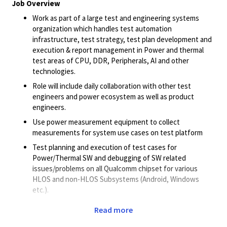
Job Overview
Work as part of a large test and engineering systems
organization which handles test automation
infrastructure, test strategy, test plan development and
execution & report management in Power and thermal
test areas of CPU, DDR, Peripherals, AI and other
technologies.
Role will include daily collaboration with other test
engineers and power ecosystem as well as product
engineers.
Use power measurement equipment to collect
measurements for system use cases on test platform
Test planning and execution of test cases for
Power/Thermal SW and debugging of SW related
issues/problems on all Qualcomm chipset for various
HLOS and non-HLOS Subsystems (Android, Windows
etc.).
Execution of functional/features tests for
Read more
power/thermal SW and power/ thermal
characterization/optimization