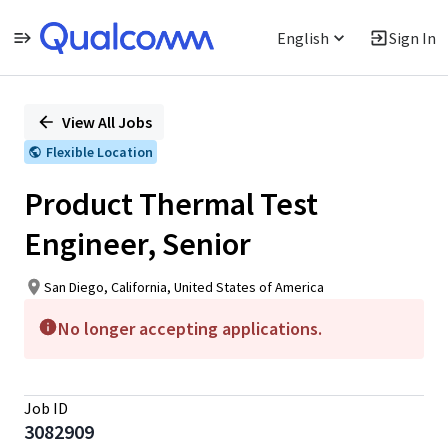
English
Sign In
Single
Position
View All Jobs
Flexible Location
Product Thermal Test
Engineer, Senior
San Diego, California, United States of America
No longer accepting applications.
Job ID
3082909