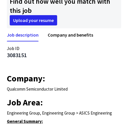
Find out how well you match with
this job
Upload your resume
Job description
Company and benefits
Job ID
3083151
Company:
Qualcomm Semiconductor Limited
Job Area:
Engineering Group, Engineering Group > ASICS Engineering
General Summary: