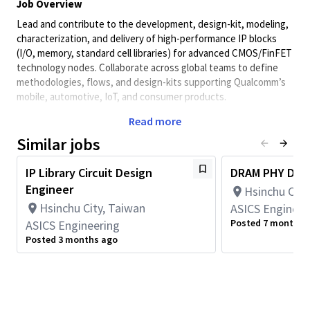
Job Overview
Lead and contribute to the development, design-kit, modeling,
characterization, and delivery of high-performance IP blocks
(I/O, memory, standard cell libraries) for advanced CMOS/FinFET
technology nodes. Collaborate across global teams to define
methodologies, flows, and design-kits supporting Qualcomm’s
mobile, automotive, IoT, and consumer products.
Key Responsibilities
Read more
Lead the end-to-end development of IP blocks and SoCs,
Similar jobs
including documentation, modeling (digital and analog),
optimization and verifications.
IP Library Circuit Design
DRAM PHY Desig
Lead to deliver design-kits including behavioral and timing
Engineer
Hsinchu City
models for I/Os, memories, and standard cell libraries.
Hsinchu City, Taiwan
ASICS Engineer
Oversee the development of RTL models in
Posted 7 months 
ASICS Engineering
Verilog/SystemVerilog, including creating comprehensive
verification plans and validating both behavioral and
Posted 3 months ago
transistor-level implementations.
Develop and automate characterization flows using
scripting languages (Python, Perl, TCL).
Drive methodology and flow improvements with internal