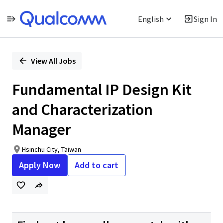
English
Sign In
Single
Position
View All Jobs
Fundamental IP Design Kit
and Characterization
Manager
Hsinchu City, Taiwan
Apply Now
Add to cart