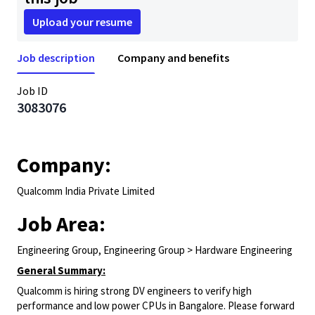
Upload your resume
Job description
Company and benefits
Job ID
3083076
Company:
Qualcomm India Private Limited
Job Area:
Engineering Group, Engineering Group > Hardware Engineering
General Summary:
Qualcomm is hiring strong DV engineers to verify high
performance and low power CPUs in Bangalore. Please forward