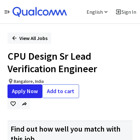
English
Sign In
Single
Position
View All Jobs
CPU Design Sr Lead
Verification Engineer
Bangalore, India
Apply Now
Add to cart
Find out how well you match with
this job