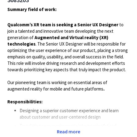
Summary field of work:
Qualcomm’s XR team is seeking a Senior UX Designer
to
join a talented and innovative team developing the next
generation of
Augmented and Virtual reality (XR)
technologies
. The Senior UX Designer will be responsible for
optimizing the user experience of our product, placing a strong
emphasis on quality, usability, and overall success in the field.
This role will involve driving research and development efforts
towards prioritizing key aspects that truly impact the product.
Our pioneering team is working on essential areas of
augmented reality for mobile and future platforms
.
Responsibilities:
Designing a superior customer experience and learn
about customer and user-centered design
Translating user requirements into meaningful and
Read more
engaging experiences, taking into account business