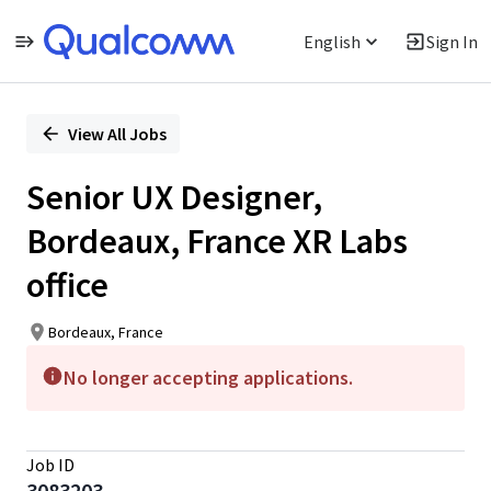
English
Sign In
Single
Position
View All Jobs
Senior UX Designer,
Bordeaux, France XR Labs
office
Bordeaux, France
No longer accepting applications.
Job ID
3083203