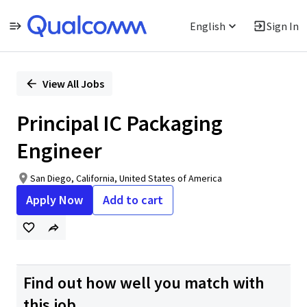
English
Sign In
Single
Position
View All Jobs
Principal IC Packaging
Engineer
San Diego, California, United States of America
Apply Now
Add to cart
Find out how well you match with
this job