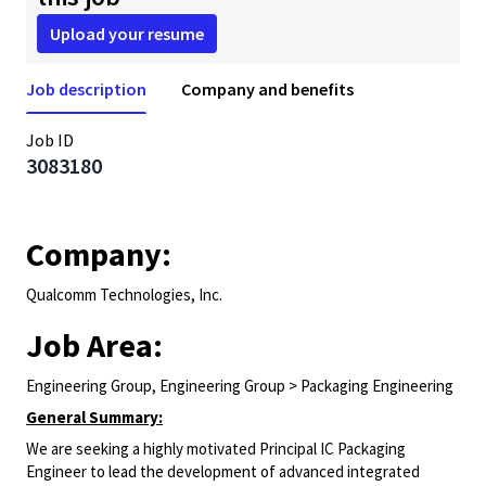
Upload your resume
Job description
Company and benefits
Job ID
3083180
Company:
Qualcomm Technologies, Inc.
Job Area:
Engineering Group, Engineering Group > Packaging Engineering
General Summary:
We are seeking a highly motivated Principal IC Packaging
Engineer to lead the development of advanced integrated