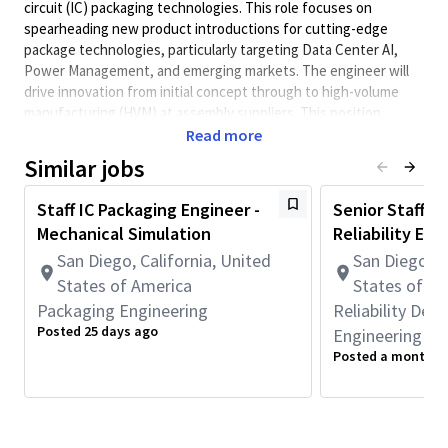
circuit (IC) packaging technologies. This role focuses on
spearheading new product introductions for cutting-edge
package technologies, particularly targeting Data Center AI,
Power Management, and emerging markets. The engineer will
drive innovation from initial concept through to high-volume
manufacturing (HVM) at assembly suppliers. This position
demands in-depth expertise and experience in a variety of
Read more
advanced packaging methods, including Redistribution Layer
Similar jobs
(RDL) packages, wafer bonding, flip chip, wire bond, and
System in Package (SiP) assembly processes. Proficiency in
Staff IC Packaging Engineer -
Senior Staff/Pr
materials and equipment relevant to these technologies is
Mechanical Simulation
Reliability Eng
essential. Additionally, the role requires the ability to lead multi-
San Diego, California, United
San Diego, C
disciplinary teams, manage relationships with multiple
Outsourced Semiconductor Assembly and Test (OSAT)
States of America
States of A
providers, and resolve complex technical challenges that arise
Packaging Engineering
Reliability De
during development and manufacturing.
Posted 25 days ago
Engineering
Posted a month a
Principal Duties &
Responsibilities