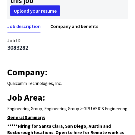
this job
Upload your resume
Job description
Company and benefits
Job ID
3083282
Company:
Qualcomm Technologies, Inc.
Job Area:
Engineering Group, Engineering Group > GPU ASICS Engineering
General Summary:
*****Hiring for Santa Clara, San Diego, Austin and
Boxborough locations. Open to hire for Remote work as