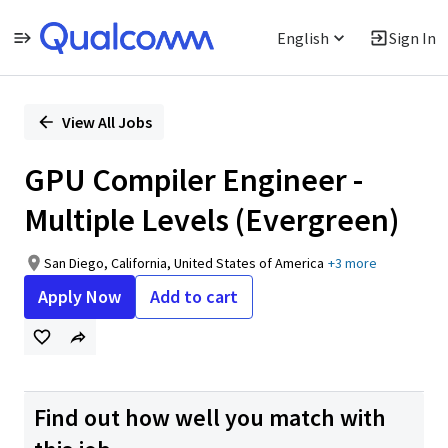
English
Sign In
Single
Position
View All Jobs
GPU Compiler Engineer -
Multiple Levels (Evergreen)
San Diego, California, United States of America
+3 more
Apply Now
Add to cart
Find out how well you match with