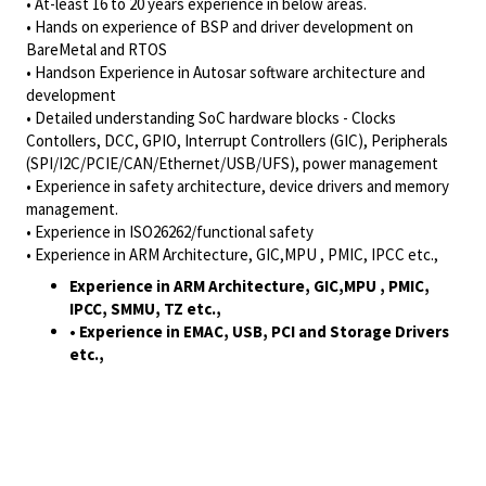
• At-least 16 to 20 years experience in below areas.
• Hands on experience of BSP and driver development on
BareMetal and RTOS
• Handson Experience in Autosar software architecture and
development
• Detailed understanding SoC hardware blocks - Clocks
Contollers, DCC, GPIO, Interrupt Controllers (GIC), Peripherals
(SPI/I2C/PCIE/CAN/Ethernet/USB/UFS), power management
• Experience in safety architecture, device drivers and memory
management.
• Experience in ISO26262/functional safety
• Experience in ARM Architecture, GIC,MPU , PMIC, IPCC etc.,
Experience in ARM Architecture, GIC,MPU , PMIC,
IPCC, SMMU, TZ etc.,
• Experience in EMAC, USB, PCI and Storage Drivers
etc.,