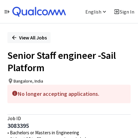
English
Sign In
Single
Position
View All Jobs
Senior Staff engineer -Sail
Platform
Bangalore, India
No longer accepting applications.
Job ID
3083395
• Bachelors or Masters in Engineering