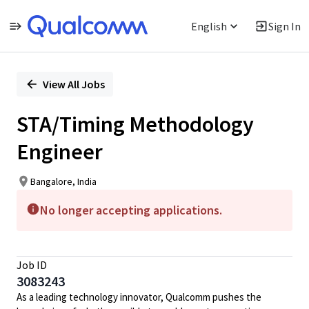
English
Sign In
Single
Position
View All Jobs
STA/Timing Methodology
Engineer
Bangalore, India
No longer accepting applications.
Job ID
3083243
As a leading technology innovator, Qualcomm pushes the