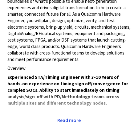
boundaries of what's possible to enable next-generation
experiences and drives digital transformation to help create a
smarter, connected future for all. As a Qualcomm Hardware
Engineer, you will plan, design, optimize, verify, and test
electronic systems, bring-up yield, circuits, mechanical systems,
Digital/Analog/RF/optical
systems, equipment and packaging,
test systems, FPGA, and/or DSP systems that launch cutting-
edge, world class products. Qualcomm Hardware Engineers
collaborate with cross-functional teams to develop solutions
and meet performance requirements.
Overview:
Experienced STA/Timing Engineer with 3-10 Years of
hands-on experience on timing sign off/convergence for
complex SOCs. Ability to start immediately on timing
analysis/sign-off with PD/Methodology teams across
multiple sites and different technology nodes.
Job Description
:
Read more
STA setup, convergence, reviews and signoff for multi-
mode, multi-voltage domain designs.