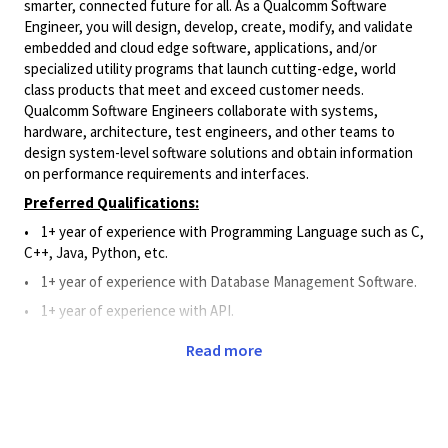
smarter, connected future for all. As a Qualcomm Software
Engineer, you will design, develop, create, modify, and validate
embedded and cloud edge software, applications, and/or
specialized utility programs that launch cutting-edge, world
class products that meet and exceed customer needs.
Qualcomm Software Engineers collaborate with systems,
hardware, architecture, test engineers, and other teams to
design system-level software solutions and obtain information
on performance requirements and interfaces.
Preferred Qualifications:
• 1+ year of experience with Programming Language such as C,
C++, Java, Python, etc.
•
1+
year of experience
with Database Management Software.
•
1+
year of experience
with API.
•
1+ year of work experience with Git, Perforce, or Source
Read more
Code Management System.
Principal Duties and Responsibilities:
•
Applies Software knowledge to assist and support the
design, development, creation, modification, and validation of