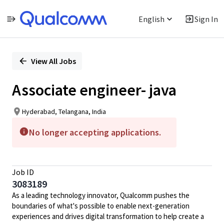
English
Sign In
Single
Position
View All Jobs
Associate engineer- java
Hyderabad, Telangana, India
No longer accepting applications.
Job ID
3083189
As a leading technology innovator, Qualcomm pushes the
boundaries of what's possible to enable next-generation
experiences and drives digital transformation to help create a