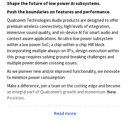
Shape the future of low power AI subsystems.
Push the boundaries on features and performance.
Qualcomm Technologies Audio products are designed to offer
premium wireless connectivity, high levels of integration,
immersive sound quality, and on-device AI for smart audio and
context aware applications. An ultra-low power subsystem
within a low power SoC; a chip-within-a-chip HW block
incorporating multiple always-on IP's, design execution within
this group requires solving ground-breaking challenges and
multiple power domain crossing issues.
As we pioneer new and/or improved functionality, we innovate
to minimize power consumption.
Make a difference, join a team on the cutting edge and become
an integral part of Qualcomm’s growth and momentum.
New
Position.
We are looking for a Staff ASIC Verification Engineer to be part
of our team to innovate and design complex leading, ultra-low
Read more
power, solutions for audio and context aware applications.
Verification tasks will include: