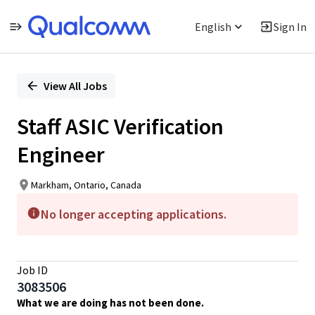
English
Sign In
Single
Position
View All Jobs
Staff ASIC Verification
Engineer
Markham, Ontario, Canada
No longer accepting applications.
Job ID
3083506
What we are doing has not been done.