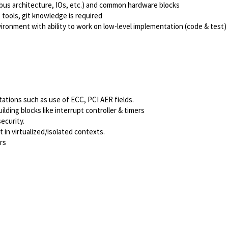
bus architecture, IOs, etc.) and common hardware blocks
ools, git knowledge is required
ironment with ability to work on low-level implementation (code & test)
tations such as use of ECC, PCI AER fields.
lding blocks like interrupt controller & timers
ecurity.
n virtualized/isolated contexts.
rs
Powered by
eightfold.ai #WhatsNextForYou