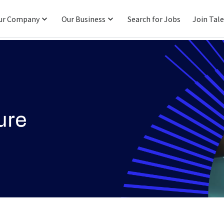
ur Company
Our Business
Search for Jobs
Join Tal