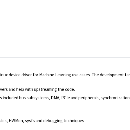
Linux device driver for Machine Learning use cases. The development ta
ivers and help with upstreaming the code.
ems included bus subsystems, DMA, PCIe and peripherals, synchronizatio
dules, HWMon, sysfs and debugging techniques