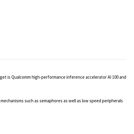
rget is Qualcomm high-performance inference accelerator AI 100 and
n mechanisms such as semaphores as well as low speed peripherals