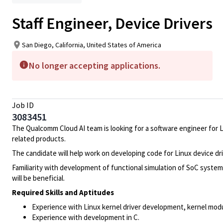
Staff Engineer, Device Drivers
San Diego, California, United States of America
No longer accepting applications.
Job ID
3083451
The Qualcomm Cloud AI team is looking for a software engineer for 
related products.
The candidate will help work on developing code for Linux device dr
Familiarity with development of functional simulation of SoC syst
will be beneficial.
Required Skills and Aptitudes
Experience with Linux kernel driver development, kernel mo
Experience with development in C.