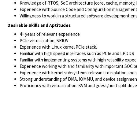
Knowledge of RTOS, SoC architecture (core, cache, memory, 
Experience with Source Code and Configuration management t
Willingness to work in a structured software development env
Desirable Skills and Aptitudes
4+ years of relevant experience
PCIe virtualization, SRIOV
Experience with Linux kernel PCIe stack.
Familiar with high speed interfaces such as PCIe and LPDDR
Familiar with implementing systems with high reliability expec
Experience working with and familiarity with important SOC bui
Experience with kernel subsystems relevant to isolation and s
Strong understanding of DMA, IOMMU, and device assignment i
Proficiency with virtualization: KVM and guest/host split drive