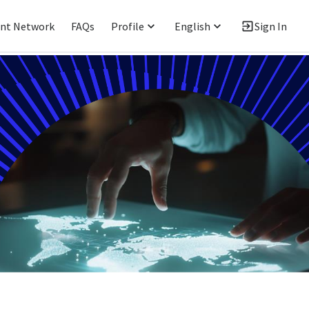
ent Network
FAQs
Profile
English
Sign In