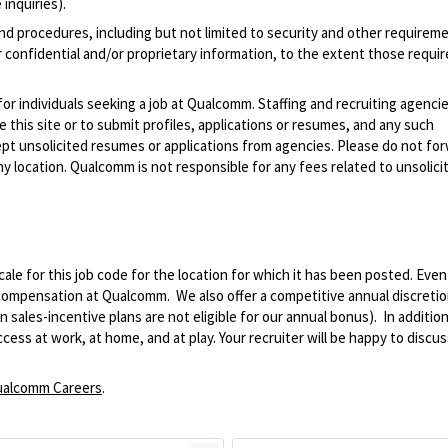
inquiries).
and procedures, including but not limited to security and other requirem
 confidential and/or proprietary information, to the extent those requ
 for individuals seeking a job at Qualcomm. Staffing and recruiting agenci
 this site or to submit profiles, applications or resumes, and any such
pt unsolicited resumes or applications from agencies. Please do not fo
 location. Qualcomm is not responsible for any fees related to unsolici
le for this job code for the location for which it has been posted. Eve
 compensation at Qualcomm. We also offer a competitive annual discreti
ales-incentive plans are not eligible for our annual bonus). In addition
ss at work, at home, and at play. Your recruiter will be happy to discuss
alcomm Careers
.