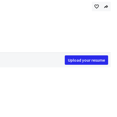
Upload your resume