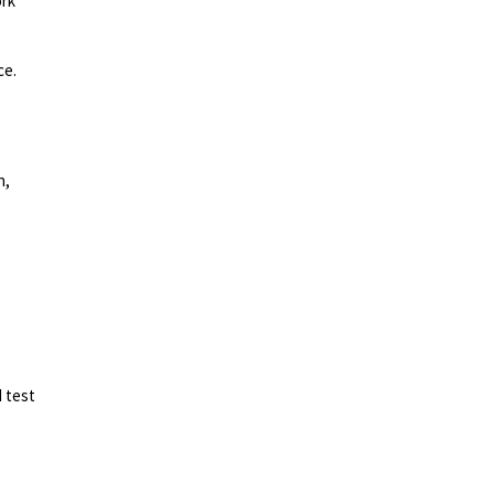
ork
ce.
n,
d test