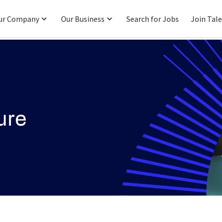
ur Company
Our Business
Search for Jobs
Join Tal