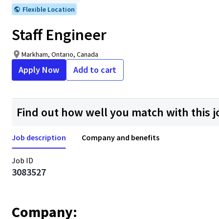
Flexible Location
Staff Engineer
Markham, Ontario, Canada
Apply Now
Add to cart
Find out how well you match with this j
Job description
Company and benefits
Job ID
3083527
Company: