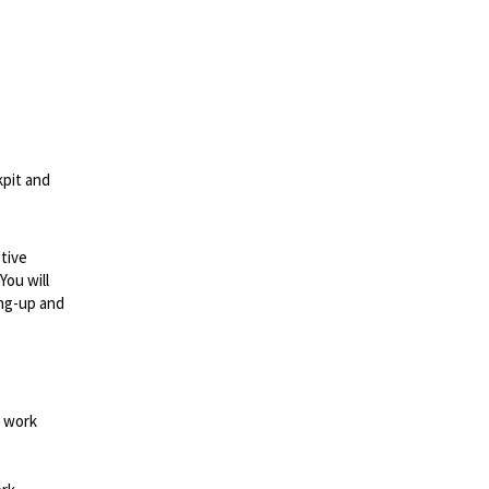
kpit and
tive
You will
ing-up and
d work