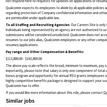
not respond here to requests for updates on applications or resume 
Qualcomm expects its employees to abide by all applicable policies 
regarding protection of Company confidential information and other
are permissible under applicable law.
To all Staffing and Recruiting Agencies
:
Our Careers Site is only
individuals being represented by an agency are not authorized to use
submissions will be considered unsolicited. Qualcomm does not acce
resumes to our jobs alias, Qualcomm employees or any other company
resumes/applications.
Pay range and Other Compensation & Benefits:
$113,800.00 - $163,800.00
The above pay scale reflects the broad, minimum to maximum, pay sca
importantly, please note that salary is only one component of total
bonus program and opportunity for annual RSU grants (employees on s
highly competitive benefits package is designed to support your succe
Qualcomm has to offer.
If you would like more information about this role, please contact
Qu
Similar jobs