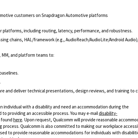
utomotive customers on Snapdragon Automotive platforms
r platforms, including routing, latency, performance, and robustness.
sing chains, HAL/framework (e.g., AudioReach/AudioLite/Android Audio)
, MM, and platform teams to:
baselines.
.
 and deliver technical presentations, design reviews, and training to
n individual with a disability and need an accommodation during the
 to providing an accessible process. You may e-mail
disability-
r found
here
. Upon request, Qualcomm will provide reasonable accommo
iring process. Qualcomm is also committed to making our workplace accessi
s used to provide reasonable accommodations for individuals with disabiliti