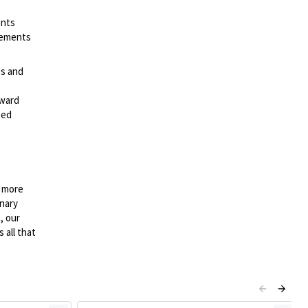
ents
irements
es and
rward
ted
n more
onary
, our
 all that