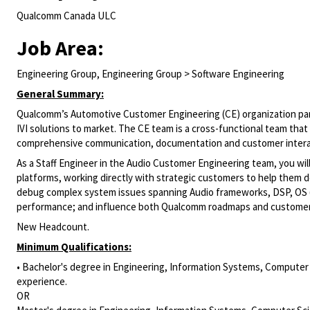
Qualcomm Canada ULC
Job Area:
Engineering Group, Engineering Group > Software Engineering
General Summary:
Qualcomm’s Automotive Customer Engineering (CE) organization partn
IVI solutions to market. The CE team is a cross-functional team that
comprehensive communication, documentation and customer intera
As a Staff Engineer in the Audio Customer Engineering team, you wil
platforms, working directly with strategic customers to help them d
debug complex system issues spanning Audio frameworks, DSP, OS (A
performance; and influence both Qualcomm roadmaps and customer d
New Headcount.
Minimum Qualifications:
• Bachelor's degree in Engineering, Information Systems, Computer S
experience.
OR