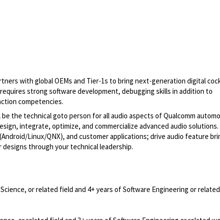
ers with global OEMs and Tier-1s to bring next-generation digital coc
 requires strong software development, debugging skills in addition to
ction competencies.
l be the technical goto person for all audio aspects of Qualcomm automo
esign, integrate, optimize, and commercialize advanced audio solutions. 
ndroid/Linux/QNX), and customer applications; drive audio feature br
esigns through your technical leadership.
cience, or related field and 4+ years of Software Engineering or relate