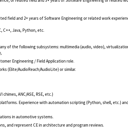
nce, or related field and 3+ years of Software Engineering or related w
ted field and 2+ years of Software Engineering or related work experien
, C++, Java, Python, etc.
y of the following subsystems: multimedia (audio, video), virtualizatio
,
omer Engineering / Field Application role.
 (Elite/AudioReach/AudioLite) or similar.
VI chimes, ANC/ASE, RSE, etc.)
latforms. Experience with automation scripting (Python, shell, etc.) an
rations in automotive systems.
ions, and represent CE in architecture and program reviews.