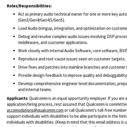
Roles/Responsibilities:
Act as primary audio technical owner for one or more key a
(Gen3/Gen4/Gen4.5/Gen5).
Lead Audio bringup, integration, and optimization on custome
Debug and resolve complex audio issues involving DSP proces
middleware, and customer applications.
Work closely with internal Audio Software, core software, BSP
Reproduce and root-cause issues seen on customer targets.
Drive fixes and patches into mainline branches and customer 
Provide design feedback to improve quality and debuggability
Develop comprehensive engineer-level documentation, prepare
and internal teams.
Applicants
:
Qualcomm is an equal opportunity employer. If you are a
application/hiring process, rest assured that Qualcomm is committed
accomodations@qualcomm.com
or call Qualcomm's toll-free numbe
support individuals with disabilities to be able participate in the h
individuals with disabilities. (Keep in mind that this email address i