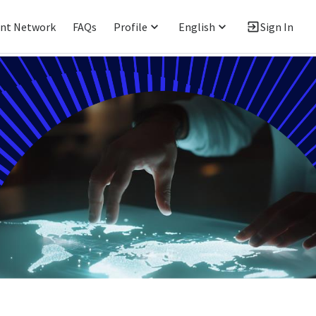
ent Network
FAQs
Profile
English
Sign In