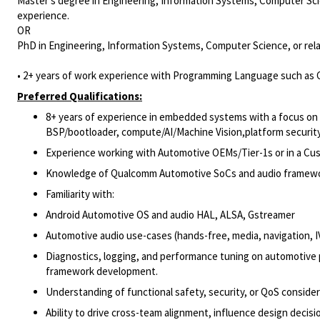
Master's degree in Engineering, Information Systems, Computer Scie
experience.
OR
PhD in Engineering, Information Systems, Computer Science, or rela
• 2+ years of work experience with Programming Language such as C
Preferred Qualifications:
8+ years of experience in embedded systems with a focus on an
BSP/bootloader, compute/AI/Machine Vision,platform security
Experience working with Automotive OEMs/Tier-1s or in a Cust
Knowledge of Qualcomm Automotive SoCs and audio frameworks
Familiarity with:
Android Automotive OS and audio HAL, ALSA, Gstreamer
Automotive audio use-cases (hands-free, media, navigation, I
Diagnostics, logging, and performance tuning on automotive p
framework development.
Understanding of functional safety, security, or QoS conside
Ability to drive cross-team alignment, influence design decis