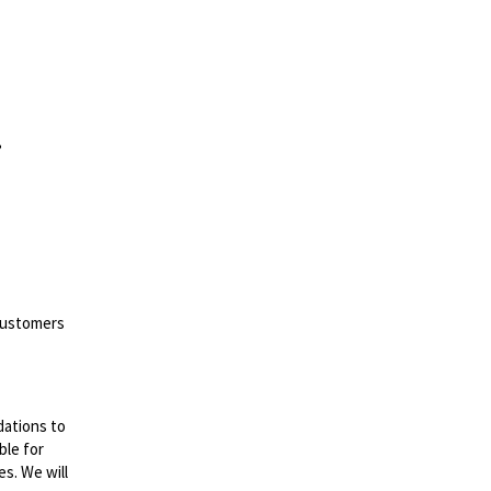
,
 customers
dations to
ble for
es. We will