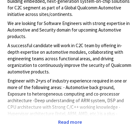
building embedded, next-generation system-on-chip solutions
for C2C segment as part of a Global Qualcomm Automotive
initiative across sites/continents.
We are looking for Software Engineers with strong expertise in
Automotive and Security domain for upcoming Automotive
products.
A successful candidate will work in C2C team by offering in-
depth expertise on automotive modules, collaborating with
engineering teams across functional areas, and driving
organization to continuously improve the security of Qualcomm
automotive products.
Engineer with 2+yrs of industry experience required in one or
more of the following areas: - Automotive back ground,
Exposure to heterogeneous computing and co-processor
architecture -Deep understanding of ARM system, DSP and
CPU architecture with Strong C/C++ working knowledge -
Hypervisor architecture (Intel, ARM, AMD, etc.) is a plus -
Embedded System architecture(s) with exposure to one or
Read more
more RTOS (e.g., Android, Linux, QNX, etc.) Embedded software
design.