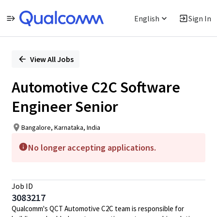
English
Sign In
Single
Position
View All Jobs
Automotive C2C Software
Engineer Senior
Bangalore, Karnataka, India
No longer accepting applications.
Job ID
3083217
Qualcomm's QCT Automotive C2C team is responsible for