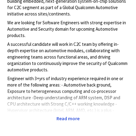
building embedded, next-generation system-on-chip solutions
for C2C segment as part of a Global Qualcomm Automotive
initiative across sites/continents.
We are looking for Software Engineers with strong expertise in
Automotive and Security domain for upcoming Automotive
products.
A successful candidate will work in C2C team by offering in-
depth expertise on automotive modules, collaborating with
engineering teams across functional areas, and driving
organization to continuously improve the security of Qualcomm
automotive products.
Engineer with 3+yrs of industry experience required in one or
more of the following areas: - Automotive back ground,
Exposure to heterogeneous computing and co-processor
architecture -Deep understanding of ARM system, DSP and
CPU architecture with Strong C/C++ working knowledge -
Hypervisor architecture (Intel, ARM, AMD, etc.) is a plus -
Embedded System architecture(s) with exposure to one or
Read more
more RTOS (e.g., Android, Linux, QNX, etc.) Embedded software
design.