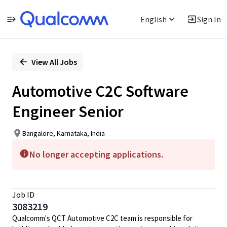
English
Sign In
Single
Position
View All Jobs
Automotive C2C Software
Engineer Senior
Bangalore, Karnataka, India
No longer accepting applications.
Job ID
3083219
Qualcomm's QCT Automotive C2C team is responsible for