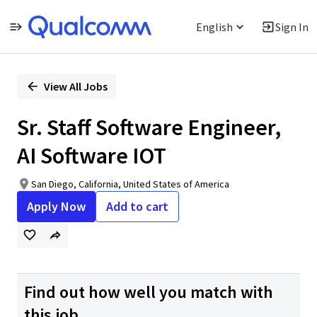
English
Sign In
Single
Position
View All Jobs
Sr. Staff Software Engineer,
AI Software IOT
San Diego, California, United States of America
Apply Now
Add to cart
Find out how well you match with
this job