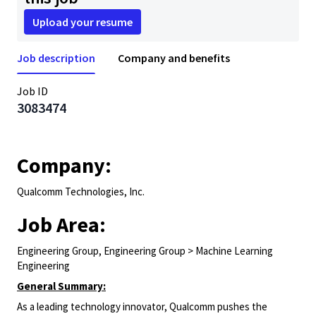
Upload your resume
Job description
Company and benefits
Job ID
3083474
Company:
Qualcomm Technologies, Inc.
Job Area:
Engineering Group, Engineering Group > Machine Learning
Engineering
General Summary:
As a leading technology innovator, Qualcomm pushes the