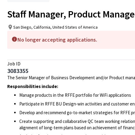
Staff Manager, Product Manage
San Diego, California, United States of America
No longer accepting applications.
Job ID
3083355
The Senior Manager of Business Development and/or Product managem
Responsibilities include:
Manage products in the RFFE portfolio for WiFi applications
Participate in RFFE BU Design-win activities and customer 
Develop and recommend go-to-market strategies for RFFE pr
Create supporting and collaborative QC team working relati
alignment of long-term plans based on achievement of financi