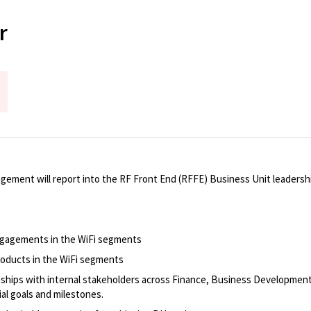
r
ent will report into the RF Front End (RFFE) Business Unit leadershi
engagements in the WiFi segments
oducts in the WiFi segments
onships with internal stakeholders across Finance, Business Developme
al goals and milestones.