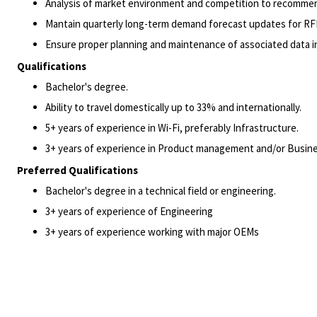
Analysis of market environment and competition to recommend
Mantain quarterly long-term demand forecast updates for RF
Ensure proper planning and maintenance of associated data 
Qualifications
Bachelor's degree.
Ability to travel domestically up to 33% and internationally.
5+ years of experience in Wi-Fi, preferably Infrastructure.
3+ years of experience in Product management and/or Busine
Preferred Qualifications
Bachelor's degree in a technical field or engineering.
3+ years of experience of Engineering
3+ years of experience working with major OEMs