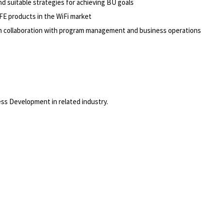
 suitable strategies for achieving BU goals
FE products in the WiFi market
in collaboration with program management and business operations
ss Development in related industry.