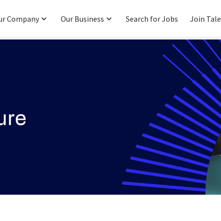
ur Company
Our Business
Search for Jobs
Join Tal