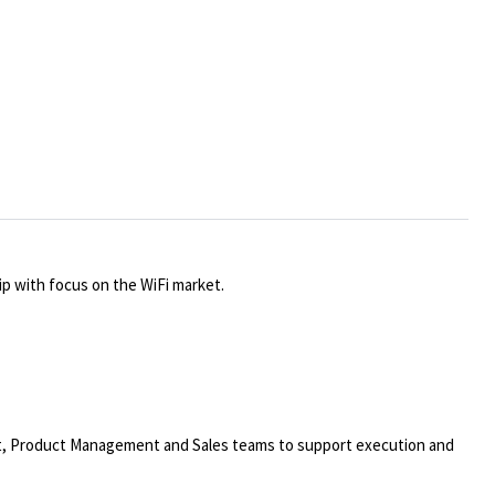
p with focus on the WiFi market.
nt, Product Management and Sales teams to support execution and