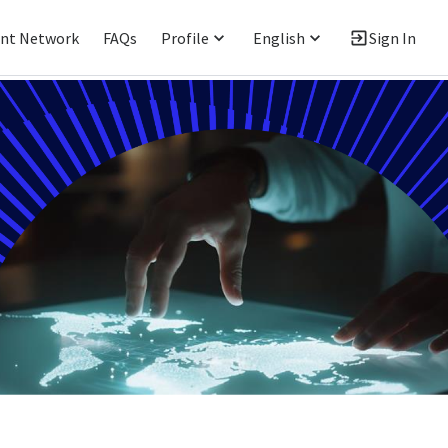
ent Network
FAQs
Profile
English
Sign In