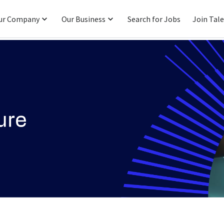
ur Company
Our Business
Search for Jobs
Join Tal