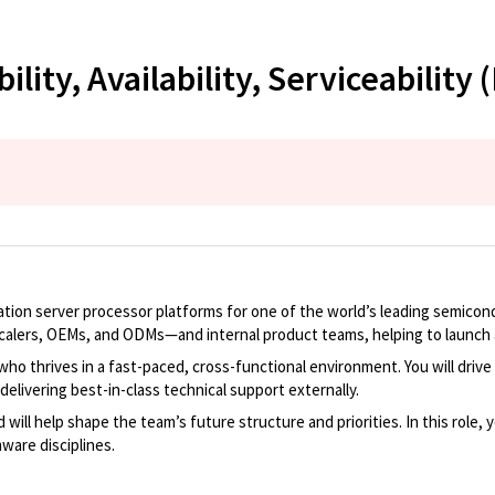
lity, Availability, Serviceability 
ion server processor platforms for one of the world’s leading semicondu
alers, OEMs, and ODMs—and internal product teams, helping to launch a
 who thrives in a fast-paced, cross-functional environment. You will dr
delivering best-in-class technical support externally.
ill help shape the team’s future structure and priorities. In this role, y
ware disciplines.