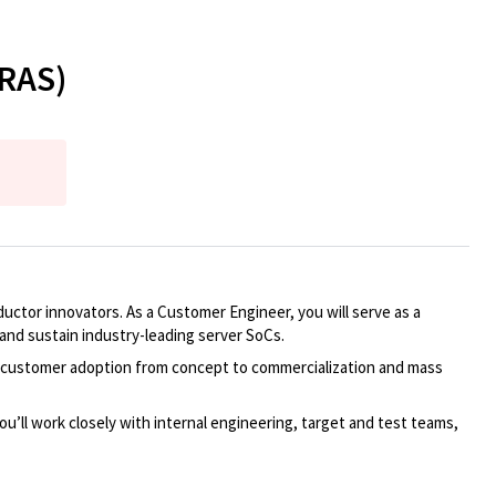
(RAS)
ctor innovators. As a Customer Engineer, you will serve as a
nd sustain industry-leading server SoCs.
ive customer adoption from concept to commercialization and mass
ou’ll work closely with internal engineering, target and test teams,