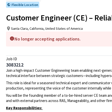
Flexible Location
Customer Engineer (CE) – Reliabi
Santa Clara, California, United States of America
No longer accepting applications.
Job ID
3083212
Join a high-impact Customer Engineering team enabling next-generat
technical interface between strategic customers—including hypersc
This role is ideal for a seasoned technical expert and communicator
production, representing the voice of the customer internally while 
You will be the founding member of a to-be-hired server CE team and w
and with external partners across RAS, Manageability, and other firm
Key Responsibilities: