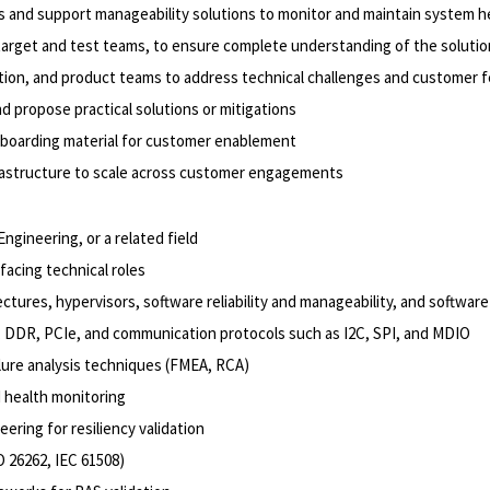
and support manageability solutions to monitor and maintain system h
 target and test teams, to ensure complete understanding of the soluti
idation, and product teams to address technical challenges and customer
d propose practical solutions or mitigations
onboarding material for customer enablement
rastructure to scale across customer engagements
ngineering, or a related field
facing technical roles
ctures, hypervisors, software reliability and manageability, and softw
y, DDR, PCIe, and communication protocols such as I2C, SPI, and MDIO
ilure analysis techniques (FMEA, RCA)
 health monitoring
eering for resiliency validation
O 26262, IEC 61508)