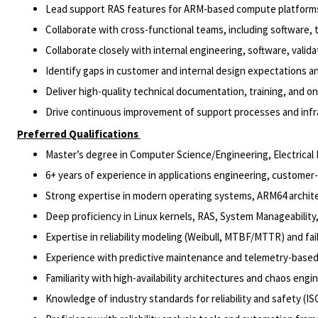
Lead support RAS features for ARM-based compute platforms 
Collaborate with cross-functional teams, including software,
Collaborate closely with internal engineering, software, val
Identify gaps in customer and internal design expectations an
Deliver high-quality technical documentation, training, and 
Drive continuous improvement of support processes and inf
Preferred Qualifications
Master’s degree in Computer Science/Engineering, Electrical E
6+ years of experience in applications engineering, customer-
Strong expertise in modern operating systems, ARM64 archite
Deep proficiency in Linux kernels, RAS, System Manageabilit
Expertise in reliability modeling (Weibull, MTBF/MTTR) and fa
Experience with predictive maintenance and telemetry-based
Familiarity with high-availability architectures and chaos engin
Knowledge of industry standards for reliability and safety (IS