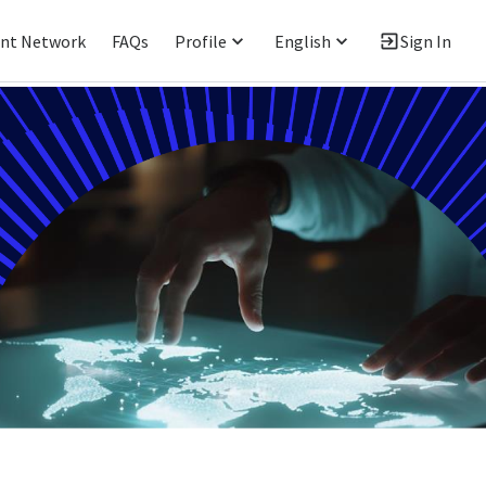
ent Network
FAQs
Profile
English
Sign In