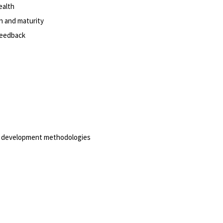
ealth
on and maturity
 feedback
are development methodologies