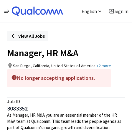
English
Sign In
Single
Position
View All Jobs
Manager, HR M&A
San Diego, California, United States of America
+2 more
No longer accepting applications.
Job ID
3083352
As Manager, HR M&A you are an essential member of the HR
M&A team at Qualcomm. This team leads the people agenda as
part of Qualcomm’s inorganic growth and diversification