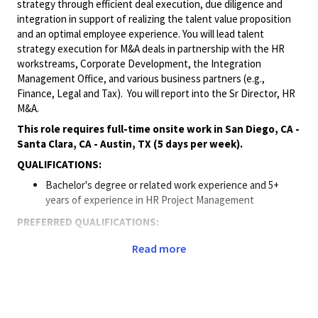
strategy through efficient deal execution, due diligence and
integration in support of realizing the talent value proposition
and an optimal employee experience. You will lead talent
strategy execution for M&A deals in partnership with the HR
workstreams, Corporate Development, the Integration
Management Office, and various business partners (e.g.,
Finance, Legal and Tax). You will report into the Sr Director, HR
M&A.
This role requires full-time onsite work in San Diego, CA -
Santa Clara, CA - Austin, TX (5 days per week).
QUALIFICATIONS:
Bachelor's degree or related work experience and 5+
years of experience in HR Project Management
PREFERRED QUALIFICATIONS:
Master’s Degree or equivalent
Read more
5+ years of experience in HR with broad responsibilities,
such as an HR Generalist or HR Business Partner role
2+ years of experience in leading the talent or HR area for
Mergers & Acquisition including complex, international