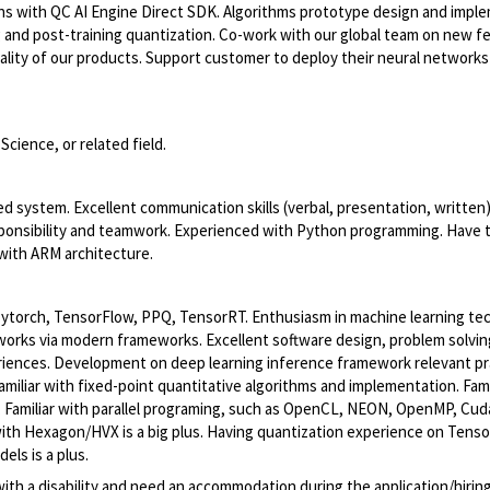
ns with QC AI Engine Direct SDK. Algorithms prototype design and impl
g and post-training quantization. Co-work with our global team on new f
lity of our products. Support customer to deploy their neural networks
cience, or related field.
ystem. Excellent communication skills (verbal, presentation, written). 
esponsibility and teamwork. Experienced with Python programming. Have 
with ARM architecture.
Pytorch, TensorFlow, PPQ, TensorRT. Enthusiasm in machine learning te
orks via modern frameworks. Excellent software design, problem solvin
iences. Development on deep learning inference framework relevant pra
miliar with fixed-point quantitative algorithms and implementation. Fami
 Familiar with parallel programing, such as OpenCL, NEON, OpenMP, Cuda
ith Hexagon/HVX is a big plus. Having quantization experience on Tenso
ls is a plus.
with a disability and need an accommodation during the application/hirin