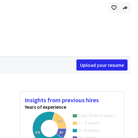
Upload your resume
Insights from previous hires
Years of experience
Less than 2 years
2-4
2 - 4 years
4 - 8 years
4-8
8+
8+ years