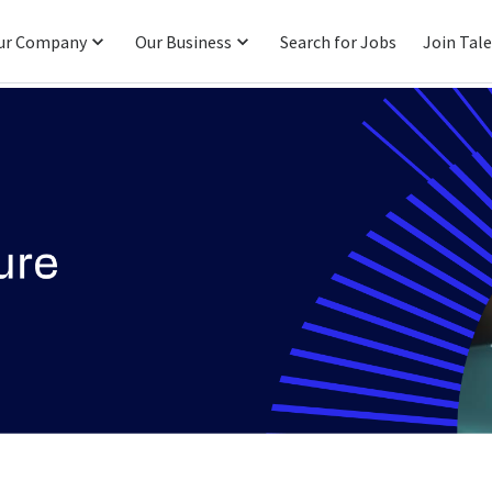
ur Company
Our Business
Search for Jobs
Join Tal