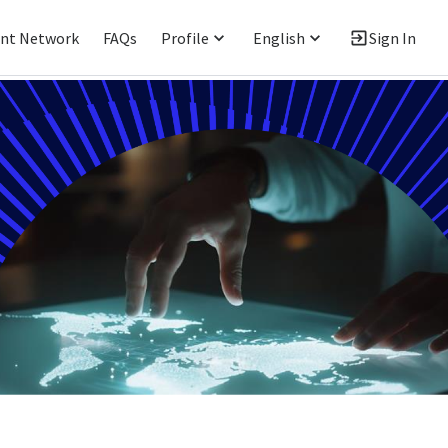
ent Network
FAQs
Profile
English
Sign In