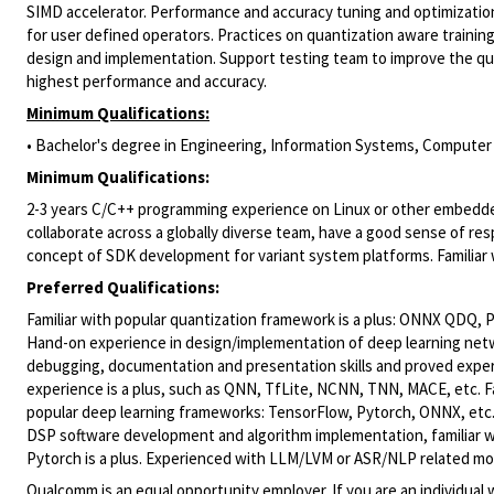
SIMD accelerator. Performance and accuracy tuning and optimizatio
for user defined operators. Practices on quantization aware trainin
design and implementation. Support testing team to improve the qua
highest performance and accuracy.
Minimum Qualifications:
• Bachelor's degree in Engineering, Information Systems, Computer S
Minimum Qualifications:
2-3 years C/C++ programming experience on Linux or other embedded s
collaborate across a globally diverse team, have a good sense of r
concept of SDK development for variant system platforms. Familiar 
Preferred Qualifications:
Familiar with popular quantization framework is a plus: ONNX QDQ, 
Hand-on experience in design/implementation of deep learning netw
debugging, documentation and presentation skills and proved exper
experience is a plus, such as QNN, TfLite, NCNN, TNN, MACE, etc. Fa
popular deep learning frameworks: TensorFlow, Pytorch, ONNX, etc.
DSP software development and algorithm implementation, familiar w
Pytorch is a plus. Experienced with LLM/LVM or ASR/NLP related mode
Qualcomm is an equal opportunity employer. If you are an individual 