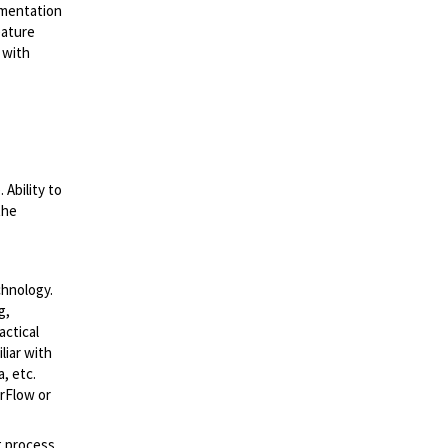
ementation
eature
 with
Ability to
the
chnology.
g,
ctical
liar with
, etc.
rFlow or
g process,