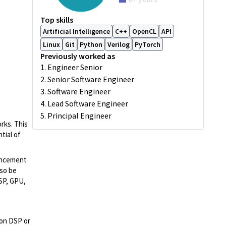
Top skills
Artificial Intelligence
C++
OpenCL
API
Linux
Git
Python
Verilog
PyTorch
Previously worked as
1. Engineer Senior
2. Senior Software Engineer
3. Software Engineer
4. Lead Software Engineer
5. Principal Engineer
rks. This
tial of
hancement
lso be
DSP, GPU,
on DSP or