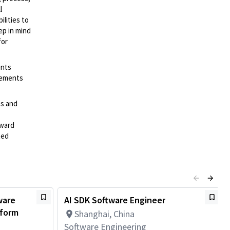
l
lities to
ep in mind
for
ents
irements
es and
rward
ted
ware
AI SDK Software Engineer
tform
Shanghai, China
Software Engineering