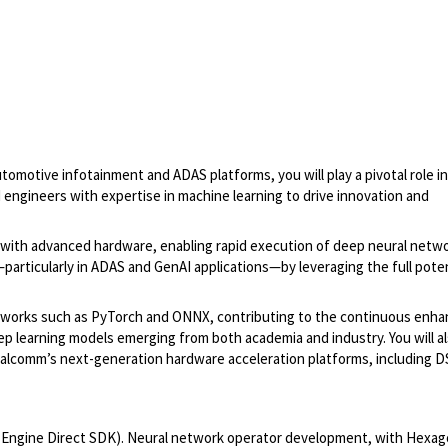
motive infotainment and ADAS platforms, you will play a pivotal role in
engineers with expertise in machine learning to drive innovation and
 with advanced hardware, enabling rapid execution of deep neural netwo
particularly in ADAS and GenAI applications—by leveraging the full poten
rameworks such as PyTorch and ONNX, contributing to the continuous en
p learning models emerging from both academia and industry. You will a
Qualcomm’s next-generation hardware acceleration platforms, including 
Engine Direct SDK). Neural network operator development, with Hexag