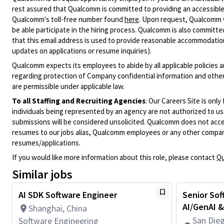
rest assured that Qualcomm is committed to providing an accessible
Qualcomm's toll-free number found
here
. Upon request, Qualcomm w
be able participate in the hiring process. Qualcomm is also committed
that this email address is used to provide reasonable accommodations
updates on applications or resume inquiries).
Qualcomm expects its employees to abide by all applicable policies 
regarding protection of Company confidential information and other
are permissible under applicable law.
To all Staffing and Recruiting Agencies
:
Our Careers Site is only
individuals being represented by an agency are not authorized to use
submissions will be considered unsolicited. Qualcomm does not acce
resumes to our jobs alias, Qualcomm employees or any other company
resumes/applications.
If you would like more information about this role, please contact
Qu
Similar jobs
AI SDK Software Engineer
Senior Sof
AI/GenAI &
Shanghai, China
San Dieg
Software Engineering