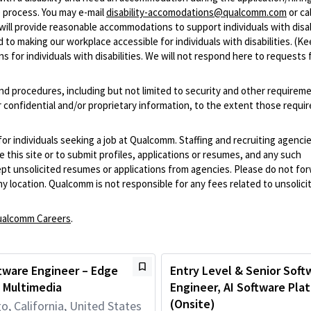
 process. You may e-mail
disability-accomodations@qualcomm.com
or cal
ill provide reasonable accommodations to support individuals with disabi
 to making our workplace accessible for individuals with disabilities. (Ke
 for individuals with disabilities. We will not respond here to requests 
and procedures, including but not limited to security and other requirem
 confidential and/or proprietary information, to the extent those requ
 for individuals seeking a job at Qualcomm. Staffing and recruiting agenci
 this site or to submit profiles, applications or resumes, and any such
pt unsolicited resumes or applications from agencies. Please do not fo
 location. Qualcomm is not responsible for any fees related to unsolici
alcomm Careers
.
tware Engineer – Edge
Entry Level & Senior Soft
 Multimedia
Engineer, AI Software Pla
(Onsite)
o, California, United States