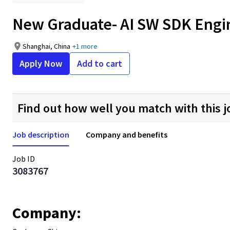
New Graduate- AI SW SDK Engi
Shanghai, China
+1 more
Apply Now
Add to cart
Find out how well you match with this j
Job description
Company and benefits
Job ID
3083767
Company: