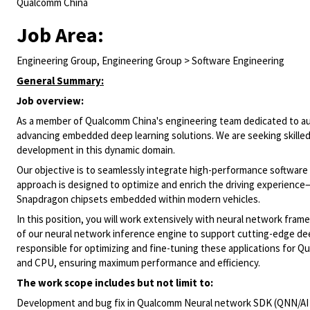
Qualcomm China
Job Area:
Engineering Group, Engineering Group > Software Engineering
General Summary:
Job overview:
As a member of Qualcomm China's engineering team dedicated to auto
advancing embedded deep learning solutions. We are seeking skilled 
development in this dynamic domain.
Our objective is to seamlessly integrate high-performance software
approach is designed to optimize and enrich the driving experience—
Snapdragon chipsets embedded within modern vehicles.
In this position, you will work extensively with neural network f
of our neural network inference engine to support cutting-edge dee
responsible for optimizing and fine-tuning these applications for 
and CPU, ensuring maximum performance and efficiency.
The work scope includes but not limit to:
Development and bug fix in Qualcomm Neural network SDK (QNN/AI 