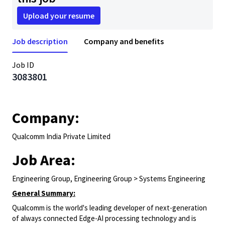
Upload your resume
Job description
Company and benefits
Job ID
3083801
Company:
Qualcomm India Private Limited
Job Area:
Engineering Group, Engineering Group > Systems Engineering
General Summary:
Qualcomm is the world's leading developer of next-generation
of always connected Edge-AI processing technology and is