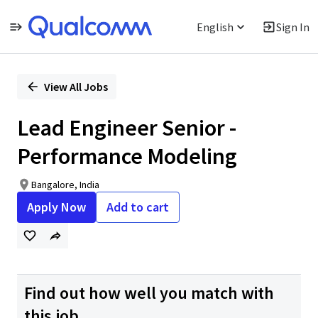
English
Sign In
Single
Position
View All Jobs
Lead Engineer Senior -
Performance Modeling
Bangalore, India
Apply Now
Add to cart
Find out how well you match with
this job