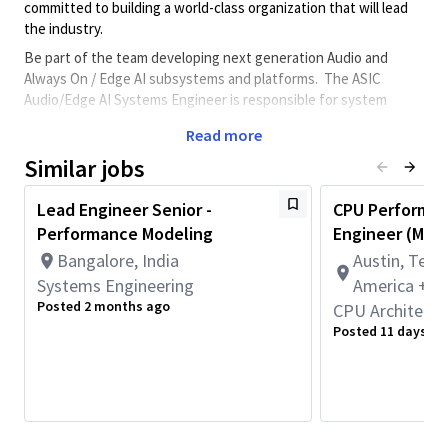
committed to building a world-class organization that will lead
the industry.
Be part of the team developing next generation Audio and
Always On / Edge AI subsystems and platforms. The ASIC
Audio/Edge AI Systems Engineer is responsible for system
architecture definition activities supporting a sophisticated
Read more
multimedia Low Power Audio/Edge AI subsystem across a broad
range of mobile, XR, compute, and automotive products.
Similar jobs
Candidates will be responsible for all aspects of the ASIC
Lead Engineer Senior -
CPU Performan
hardware architecture
definition/validation
including the
Performance Modeling
Engineer (Mult
following:
Bangalore, India
Austin, Texa
Owning end to end system architecture
Systems Engineering
Capturing detailed technology requirements working
America + 1
closely with product, hardware and software engineering
Posted 2 months ago
CPU Architectu
teams
Posted 11 days ag
Developing detailed ASIC system architectures to
support requirements and authoring subsystem
hardware specifications
Defining architecture validation plans and reviewing
development results