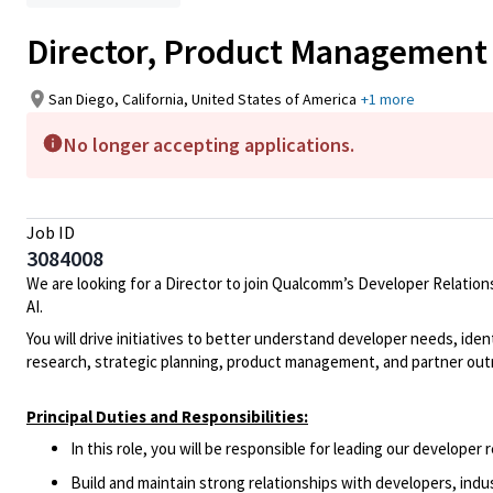
Director, Product Management
San Diego, California, United States of America
+1 more
No longer accepting applications.
Job ID
3084008
We are looking for a
Director
to join
Qualcomm’s Developer Relation
AI.
You will drive initiatives to better understand developer needs,
iden
research, strategic planning,
product management
, and partner ou
Principal Duties and Responsibilities:
In this role, you will
be responsible for
leading
our developer r
Build and
maintain
strong relationships with developers, indu