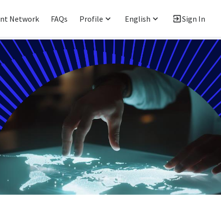
ent Network
FAQs
Profile
English
Sign In