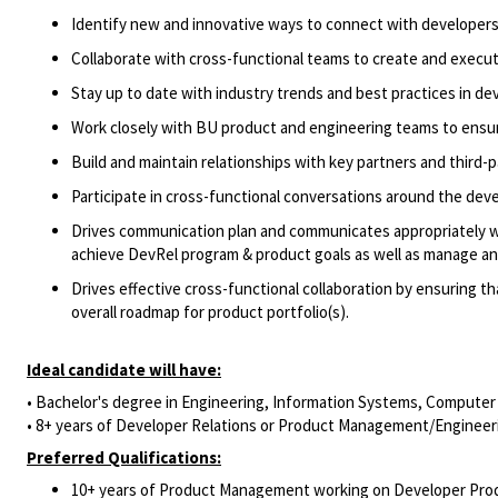
Identify
new and innovative ways to connect with developer
Collaborate with cross-functional teams to create and execu
Stay up to date with industry trends and best practices in de
Work closely with
BU
product and engineering teams to ensu
Build and
maintain
relationships with key partners and third
Participate in
cross-functional conversations around the dev
Drives communication plan and communicates appropriately wi
achieve
DevRel program &
product goals as well as manage a
Drives effective cross-functional collaboration by ensuring t
overall roadmap for product portfolio(s).
Ideal candidate will have:
•
Bachelor's degree in Engineering
, Information Systems, Computer
• 8+ years of
Developer Relations
or
Product Management
/Engineer
Preferred Qualifications:
10+ years of Product Management working on Developer Pro