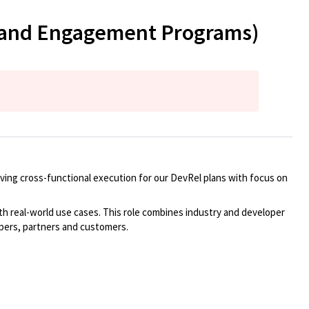
y and Engagement Programs)
iving cross-functional execution for
our DevRel plans with
focus
on
th real-world use cases.
This role combines industry and developer
pers,
partners
and customers.