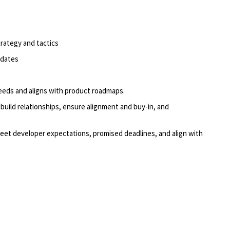
trategy and tactics
pdates
eeds and aligns with product roadmaps.
build relationships, ensure alignment and buy-in, and
meet
developer
expectations, promised deadlines, and align with