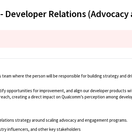
 - Developer Relations (Advocac
s team
where
the person will
be
responsible for
building strategy and dr
tify
opportunities for improvement, and align our developer products wi
treach, creating a direct impact on Qualcomm’s
perception
among develo
elations strategy around
scaling advocacy and engagement programs.
stry influencers, and other key stakeholders