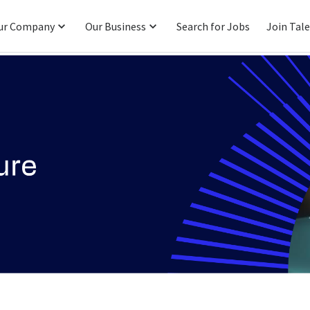
ur Company
Our Business
Search for Jobs
Join Tal