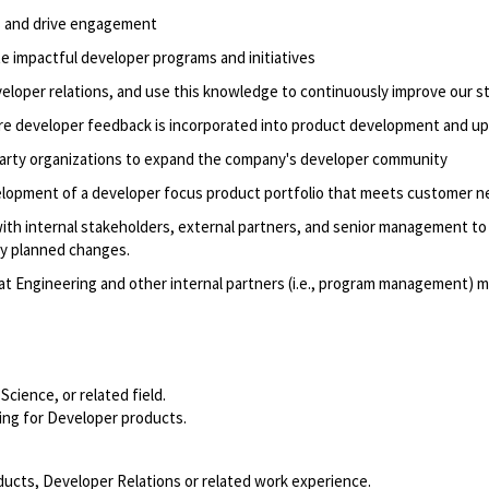
s and drive engagement
te impactful developer programs
and initiatives
veloper relations, and use this knowledge to continuously improve our s
re developer feedback is incorporated into product development and u
-party organizations to expand the company's developer community
elopment of a
developer focus
product portfolio that meets customer n
th internal stakeholders,
external partners
, and senior management to 
ny planned changes.
hat Engineering and other internal partners (i.e., program management) 
 Science
,
or related field.
ing for Developer products
.
ducts, Developer
Relations
or related work experience.