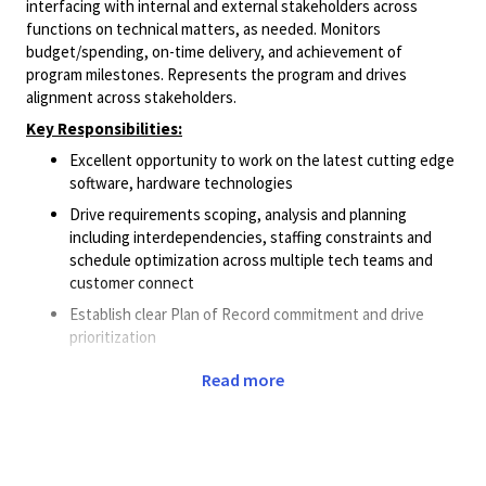
interfacing with internal and external stakeholders across
functions on technical matters, as needed. Monitors
budget/spending, on-time delivery, and achievement of
program milestones. Represents the program and drives
alignment across stakeholders.
Key Responsibilities:
Excellent opportunity to work on the latest cutting edge
software, hardware technologies
Drive requirements scoping, analysis and planning
including interdependencies, staffing constraints and
schedule optimization across multiple tech teams and
customer connect
Establish clear Plan of Record commitment and drive
prioritization
Strong technical understanding of SW deliverables and
Read more
risk management/risk mitigation
Establish rigorous execution discipline & communications
process: risk management, mitigation, tracking, schedule
trends vs baseline, recovery actions, executive reporting