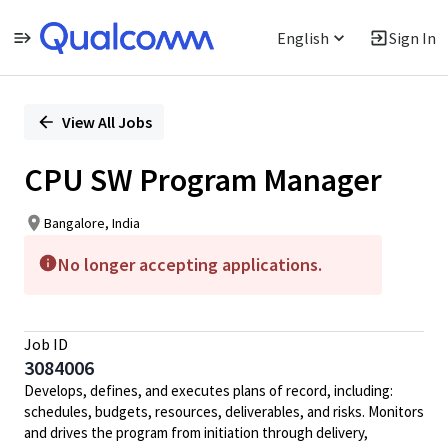
English
Sign In
Single
Position
View All Jobs
CPU SW Program Manager
Bangalore, India
No longer accepting applications.
Job ID
3084006
Develops, defines, and executes plans of record, including:
schedules, budgets, resources, deliverables, and risks. Monitors
and drives the program from initiation through delivery,