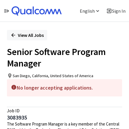
English
Sign In
Single
Position
View All Jobs
Senior Software Program
Manager
San Diego, California, United States of America
No longer accepting applications.
Job ID
3083935
The Software Program Manager is a key member of the Central