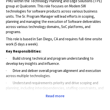
PMO within the Technology Planning and Edge Solutions (TPE)
group at Qualcomm. This role focuses on Modem SW
technologies for software products across various business
units. The Sr. Program Manager will lead efforts in scoping,
planning and managing the execution of Software deliverables
across various technology domains, SoC platforms, and
programs.
This role is based in San Diego, CA and requires full-time onsite
work (5 days a week).
Key Responsibilities:
· Build strong technical and program understanding to
develop key insights and influence.
· Drive and deliver overall program alignment and execution
across multiple technologies.
· Understand requirements priority and drive scoping and
planning, including interdependencies, staffing constraints, and
schedule optimization across multiple tech teams.
Read more
· Partner with Product Management and Engineering to
establish clear Plan of Records commitments and enable