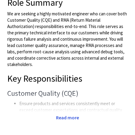
Role Summary
We are seeking a highly motivated engineer who can cover both
Customer Quality (CQE) and RMA (Return Material
Authorization) responsibilities end-to-end. This role serves as
the primary technical interface to our customers while driving
rigorous failure analysis and continuous improvement. You will
lead customer quality assurance, manage RMA processes and
labs, perform root-cause analysis using advanced debug tools,
and coordinate corrective actions across internal and external
stakeholders.
Key Responsibilities
Customer Quality (CQE)
Ensure products and services consistently meet or
exceed customer expectations and contractual quality
requirements.
Read more
Act as the technical point of contact for major
customers; handle escalations, negotiate issue