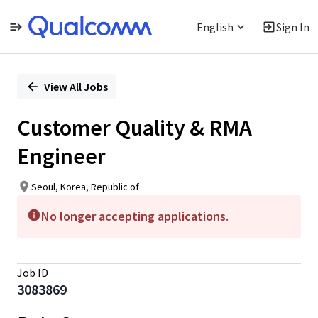
English
Sign In
Single
Position
View All Jobs
Customer Quality & RMA
Engineer
Seoul, Korea, Republic of
No longer accepting applications.
Job ID
3083869