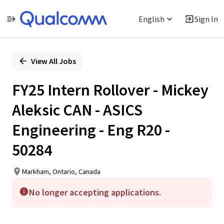
English
Sign In
Single
Position
View All Jobs
FY25 Intern Rollover - Mickey
Aleksic CAN - ASICS
Engineering - Eng R20 -
50284
Markham, Ontario, Canada
No longer accepting applications.