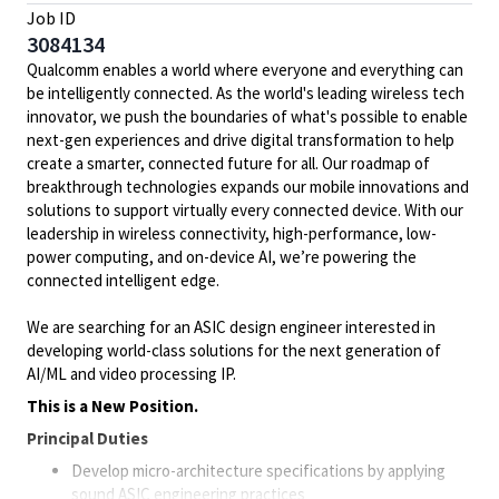
Job ID
3084134
Qualcomm enables a world where everyone and everything can
be intelligently connected. As the world's leading wireless tech
innovator, we push the boundaries of what's possible to enable
next-gen experiences and drive digital transformation to help
create a smarter, connected future for all. Our roadmap of
breakthrough technologies expands our mobile innovations and
solutions to support virtually every connected device. With our
leadership in wireless connectivity, high-performance, low-
power computing, and on-device AI, we’re powering the
connected intelligent edge.
We are searching for an ASIC design engineer interested in
developing world-class solutions for the next generation of
AI/ML and video processing IP.
This is a New Position.
Principal Duties
Develop micro-architecture specifications by applying
sound ASIC engineering practices