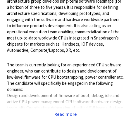
architecture group develops long-term software roadmaps (for
a horizon of three to five years). It is responsible for defining
architecture specifications, developing prototypes, and
engaging with the software and hardware worldwide partners
to influence products development. It is also acting as an
operational execution team enabling commercialization of the
most up-to-date worldwide CPUs integrated in Snapdragon’s
chipsets for markets such as: Handsets, IOT devices,
Automotive, Compute/Laptops, XR, etc.
The team is currently looking for an experienced CPU software
engineer, who can contribute to design and development of
low-level firmware for CPU bootstrapping, power controller etc.
The candidate will specifically be engaged in the following
domains:
Design and development of firmware of boot, debug, idle and
active CPU power management CPU software/hardware design
trade-offs Coordinating debugging of critical SW issues that are
artifacts of any high-performance CPU microarchitecture
Read more
(prefetching, speculation, memory ordering etc...) Definition of
short and long-term SW architecture roadmap in accordance