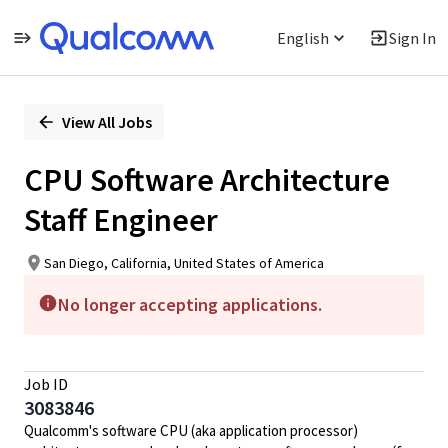
English
Sign In
Single
Position
View All Jobs
CPU Software Architecture
Staff Engineer
San Diego, California, United States of America
No longer accepting applications.
Job ID
3083846
Qualcomm's software CPU (aka application processor)