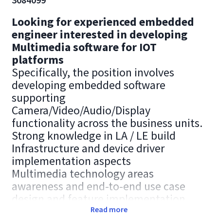
Looking for experienced embedded
engineer interested in developing
Multimedia software for IOT
platforms
Specifically, the position involves
developing embedded software
supporting
Camera/Video/Audio/Display
functionality across the business units.
Strong knowledge in LA / LE build
Infrastructure and device driver
implementation aspects
Multimedia technology areas
awareness and end-to-end use case
design and feature implementation.
Strong knowledge on one of the
Read more