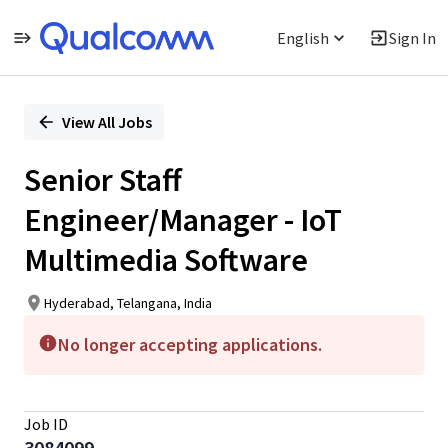
English
Sign In
Single
Position
View All Jobs
Senior Staff
Engineer/Manager - IoT
Multimedia Software
Hyderabad, Telangana, India
No longer accepting applications.
Job ID
3084099