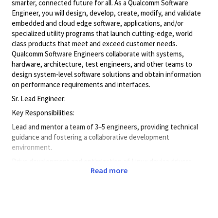
smarter, connected future for all. As a Qualcomm Software
Engineer, you will design, develop, create, modify, and validate
embedded and cloud edge software, applications, and/or
specialized utility programs that launch cutting-edge, world
class products that meet and exceed customer needs.
Qualcomm Software Engineers collaborate with systems,
hardware, architecture, test engineers, and other teams to
design system-level software solutions and obtain information
on performance requirements and interfaces.
Sr. Lead Engineer:
Key Responsibilities:
Lead and mentor a team of 3–5 engineers, providing technical
guidance and fostering a collaborative development
environment.
Drive development and optimization of Linux device drivers,
Read more
firmware modules, and system-level components.
Collaborate cross-functionally with hardware, software, and QA
teams to ensure seamless integration and delivery.
Contribute to design reviews, code reviews, and technical