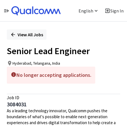
English
Sign In
Single
Position
View All Jobs
Senior Lead Engineer
Hyderabad, Telangana, India
No longer accepting applications.
Job ID
3084031
As a leading technology innovator, Qualcomm pushes the
boundaries of what's possible to enable next-generation
experiences and drives digital transformation to help create a