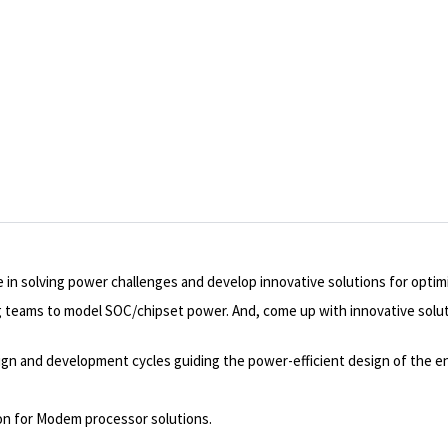
 in solving power challenges and develop innovative solutions for opti
ng teams to model SOC/chipset power. And, come up with innovative so
design and development cycles guiding the power-efficient design of the e
ion for Modem processor solutions.