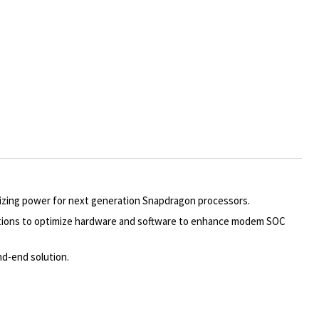
mizing power for next generation Snapdragon processors.
lutions to optimize hardware and software to enhance modem SOC
nd-end solution.