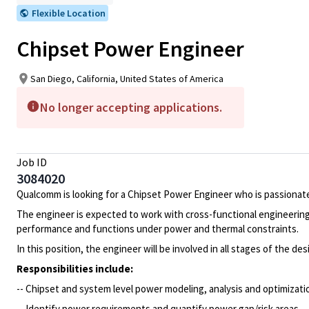
Flexible Location
Chipset Power Engineer
San Diego, California, United States of America
No longer accepting applications.
Job ID
3084020
Qualcomm is looking for a Chipset Power Engineer who is passionate
The engineer is expected to work with cross-functional engineeri
performance and functions under power and thermal constraints.
In this position, the engineer will be involved in all stages of the 
Responsibilities include:
-- Chipset and system level power modeling, analysis and optimizat
-- Identify power requirements and quantify power gap/risk areas.