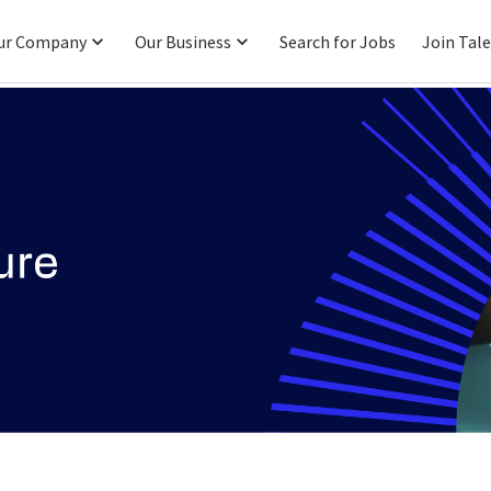
ur Company
Our Business
Search for Jobs
Join Tal