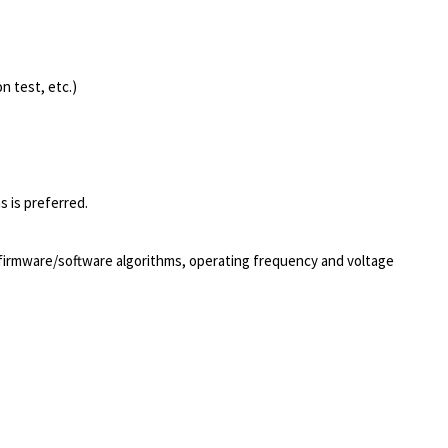
n test, etc.)
s is preferred.
firmware/software algorithms, operating frequency and voltage