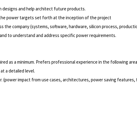
 designs and help architect future products.
 the power targets set forth at the inception of the project
s the company (systems, software, hardware, silicon process, productio
t, and to understand and address specific power requirements.
quired as a minimum. Prefers professional experience in the following area
t a detailed level.
. (power impact from use cases, architectures, power saving features, 
Powered by
eightfold.ai #WhatsNextForYou