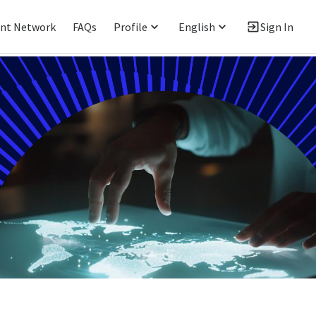
ent Network
FAQs
Profile
English
Sign In