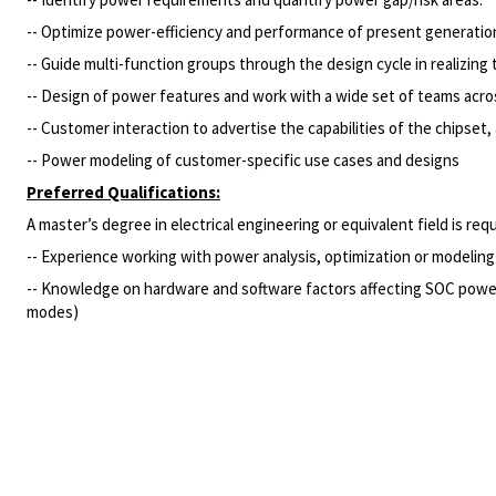
-- Optimize power-efficiency and performance of present generation
-- Guide multi-function groups through the design cycle in realizing
-- Design of power features and work with a wide set of teams acros
-- Customer interaction to advertise the capabilities of the chipse
-- Power modeling of customer-specific use cases and designs
Preferred Qualifications:
A master’s degree in electrical engineering or equivalent field is re
-- Experience working with power analysis, optimization or modeling a
-- Knowledge on hardware and software factors affecting SOC power
modes)