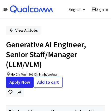
English
Sign In
Single
Position
View All Jobs
Generative AI Engineer,
Senior Staff/Manager
(LLM/VLM)
Ho Chi Minh, Hồ Chí Minh, Vietnam
Apply Now
Add to cart