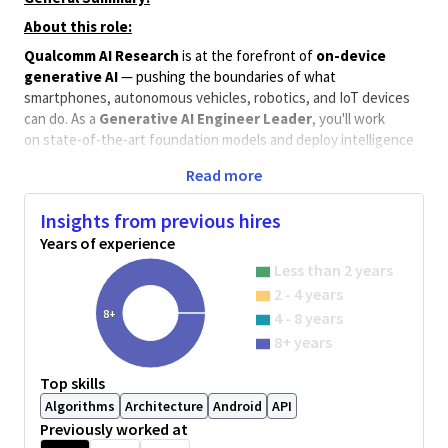
About this role:
Qualcomm AI Research
is at the forefront of
on-device
generative AI
— pushing the boundaries of what
smartphones, autonomous vehicles, robotics, and IoT devices
can do. As a
Generative AI Engineer Leader
, you'll work
on state-of-the-art foundation models and deploy intelligence
that reaches billions of people worldwide. If you're passionate
Read more
about
LLMs
,
VLMs
, and making AI fast, smart, and efficient —
this is where you belong.
Insights from previous hires
Key responsibilities:
Years of experience
Train and fine-tune large-scale LLMs and VLMs for multi-
Less than 2 years
modal and agentic tasks.
2 - 4 years
Build end-to-end agentic AI prototypes for both on-
8+
4 - 8 years
device and cloud deployment.
8+ years
Drive model efficiency through quantization, pruning, and
distillation — without sacrificing accuracy.
Top skills
Collaborate closely with hardware, software, and systems
Algorithms
Architecture
Android
API
teams to bring research to real-world products.
Previously worked at
Implement experiments in Python and PyTorch; manage