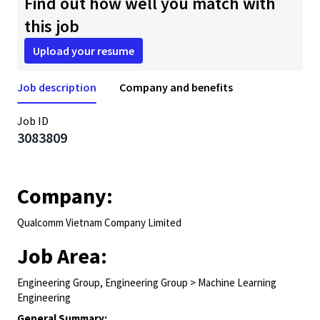
Find out how well you match with
this job
Upload your resume
Job description
Company and benefits
Job ID
3083809
Company:
Qualcomm Vietnam Company Limited
Job Area:
Engineering Group, Engineering Group > Machine Learning
Engineering
General Summary: