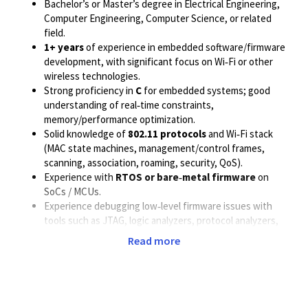
Bachelor’s or Master’s degree in Electrical Engineering,
Computer Engineering, Computer Science, or related
field.
1+ years
of experience in embedded software/firmware
development, with significant focus on Wi‑Fi or other
wireless technologies.
Strong proficiency in
C
for embedded systems; good
understanding of real‑time constraints,
memory/performance optimization.
Solid knowledge of
802.11 protocols
and Wi‑Fi stack
(MAC state machines, management/control frames,
scanning, association, roaming, security, QoS).
Experience with
RTOS or bare‑metal firmware
on
SoCs / MCUs.
Experience debugging low‑level firmware issues with
tools such as JTAG, logic analyzers, protocol analyzers,
and internal debug logs.
Read more
Strong understanding of:
Interrupt handling, DMA, timers, power
management.
Hardware–software interfaces, register
programming, and driver/firmware interaction.