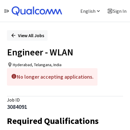
English
Sign In
Single
Position
View All Jobs
Engineer - WLAN
Hyderabad, Telangana, India
No longer accepting applications.
Job ID
3084091
Required Qualifications