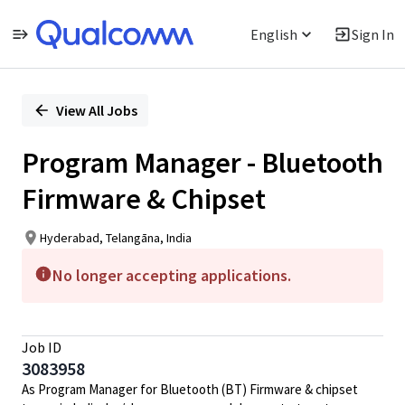
English
Sign In
Single
Position
View All Jobs
Program Manager - Bluetooth
Firmware & Chipset
Hyderabad, Telangāna, India
No longer accepting applications.
Job ID
3083958
As Program Manager for Bluetooth (BT) Firmware & chipset