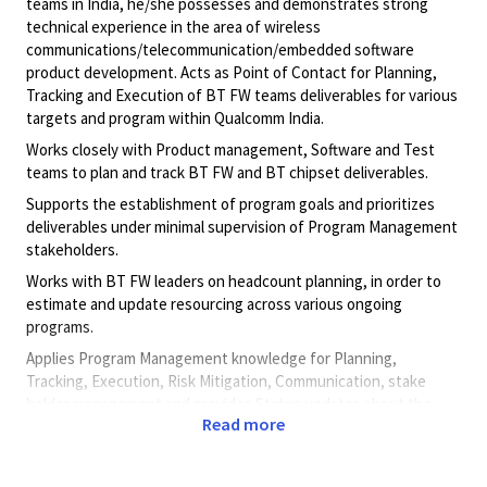
teams in India, he/she possesses and demonstrates strong
technical experience in the area of wireless
communications/telecommunication/embedded software
product development. Acts as Point of Contact for Planning,
Tracking and Execution of BT FW teams deliverables for various
targets and program within Qualcomm India.
Works closely with Product management, Software and Test
teams to plan and track BT FW and BT chipset deliverables.
Supports the establishment of program goals and prioritizes
deliverables under minimal supervision of Program Management
stakeholders.
Works with BT FW leaders on headcount planning, in order to
estimate and update resourcing across various ongoing
programs.
Applies Program Management knowledge for Planning,
Tracking, Execution, Risk Mitigation, Communication, stake
holder management and provides Status updates about the
Read more
program's health to Sr Management.
Principal Duties & Responsibilities