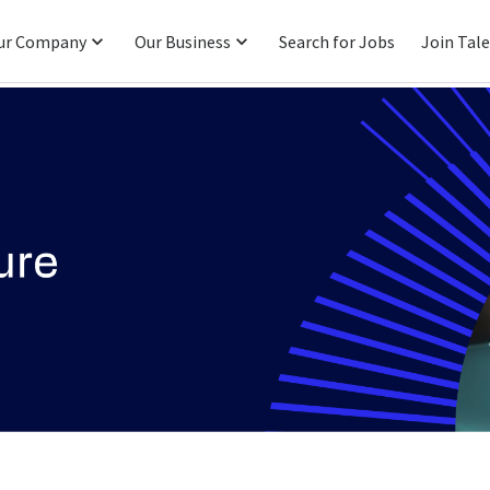
ur Company
Our Business
Search for Jobs
Join Tal