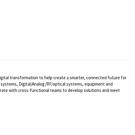
ital transformation to help create a smarter, connected future for
al systems,
Digital/Analog/RF/optical
systems, equipment and
rate with cross-functional teams to develop solutions and meet