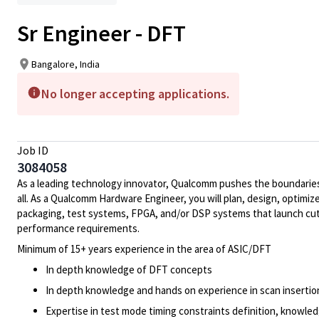
Sr Engineer - DFT
Bangalore, India
No longer accepting applications.
Job ID
3084058
As a leading technology innovator, Qualcomm pushes the boundaries 
all. As a Qualcomm Hardware Engineer, you will plan, design, optimize
packaging, test systems, FPGA, and/or DSP systems that launch cut
performance requirements.
Minimum of 15+ years experience in the area of ASIC/DFT
In depth knowledge of DFT concepts
In depth knowledge and hands on experience in scan insertion
Expertise in test mode timing constraints definition, knowledg