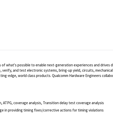
of what's possible to enable next-generation experiences and drives dig
, verify, and test electronic systems, bring-up yield, circuits, mechanic
ting-edge, world class products. Qualcomm Hardware Engineers collabo
, ATPG, coverage analysis, Transition delay test coverage analysis
e in providing timing fixes/corrective actions for timing violations