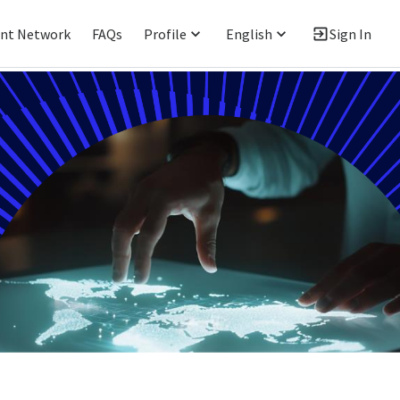
ent Network
FAQs
Profile
English
Sign In