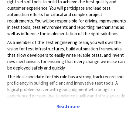
right sets of tools to build to achieve the best quality and
customer experience. You will participate and lead test
automation efforts for critical and complex project
requirements. You will be responsible for driving improvements
in test tools, test environments and reporting mechanisms as
well as influence the implementation of the right solutions.
As a member of the Test engineering team, you will own the
vision for test infrastructures, build automation frameworks
that allow developers to easily write reliable tests, and invent
new mechanisms for ensuring that every change we make can
be deployed safely and quickly.
The ideal candidate for this role has a strong track record and
proficiency in building efficient and innovative test tools. A
logical problem-solver with good judgment who brings an
experienced perspective to balance quality and strategy trade-
offs to meet the needs of the AI Inferencing Team
Read more
They have specialized knowledge analyzing test procedures,
inspecting architectures, and developing test infrastructure
and tools that provide high confidence in product quality.
Responsibilities: