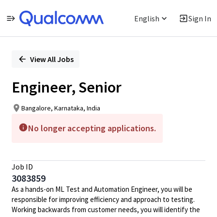
English
Sign In
Single
Position
View All Jobs
Engineer, Senior
Bangalore, Karnataka, India
No longer accepting applications.
Job ID
3083859
As a hands-on ML Test and Automation Engineer, you will be
responsible for improving efficiency and approach to testing.
Working backwards from customer needs, you will identify the