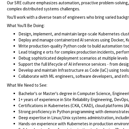
Our SRE culture emphasizes automation, proactive problem-solving, tr
complex distributed systems challenges.
You'll work with a diverse team of engineers who bring varied backg
What You'll Be Doing:
Design, implement, and maintain large-scale Kubernetes cluste
Deploy and manage containerized AI services using Docker, Kub
Write production-quality Python code to build automation to
Lead triaging e orts for complex production incidents, perfo
Debug sophisticated deployment scenarios at multiple levels 
Support the full lifecycle of AI inference services - from de
Develop and maintain Infrastructure as Code (IaC) using tools 
Collaborate with ML engineers, software developers, and in
What We Need to See:
Bachelor's or Master's degree in Computer Science, Engineering
1+ years of experience in Site Reliability Engineering, Dev
Certifications in Kubernetes (CKA, CKAD), cloud platforms (A
Strong proficiency in Python programming with demonstrated 
Deep expertise in Linux/Unix systems administration, includi
Hands-on experience with Kubernetes in production environme