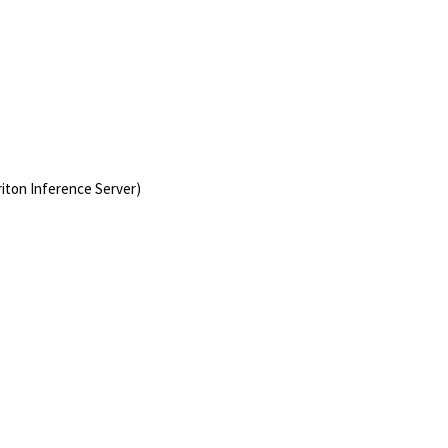
iton Inference Server)