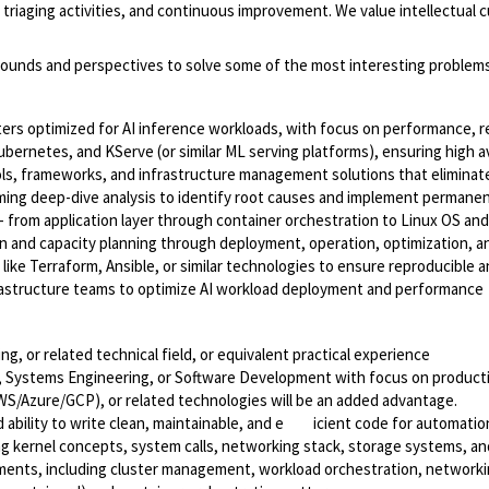
iaging activities, and continuous improvement. We value intellectual cu
rounds and perspectives to solve some of the most interesting problems 
rs optimized for AI inference workloads, with focus on performance, reli
ernetes, and KServe (or similar ML serving platforms), ensuring high avai
ols, frameworks, and infrastructure management solutions that eliminat
rming deep-dive analysis to identify root causes and implement permanen
- from application layer through container orchestration to Linux OS an
sign and capacity planning through deployment, operation, optimization,
like Terraform, Ansible, or similar technologies to ensure reproducible 
frastructure teams to optimize AI workload deployment and performance
, or related technical field, or equivalent practical experience
Ops, Systems Engineering, or Software Development with focus on produc
WS/Azure/GCP), or related technologies will be an added advantage.
ability to write clean, maintainable, and e icient code for automatio
ng kernel concepts, system calls, networking stack, storage systems, a
nts, including cluster management, workload orchestration, networking