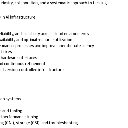
riosity, collaboration, and a systematic approach to tackling
in AI infrastructure.
ability, and scalability across cloud environments
lability and optimal resource utilization
e manual processes and improve operational e iciency
t fixes
d hardware interfaces
 and continuous refinement
and version-controlled infrastructure
tion systems
n and tooling
nd performance tuning
 (CNI), storage (CSI), and troubleshooting