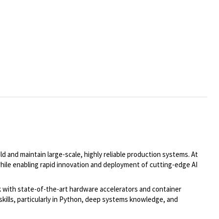
d and maintain large-scale, highly reliable production systems. At
 while enabling rapid innovation and deployment of cutting-edge AI
rk with state-of-the-art hardware accelerators and container
skills, particularly in Python, deep systems knowledge, and