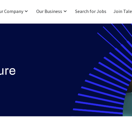
ur Company
Our Business
Search for Jobs
Join Tal