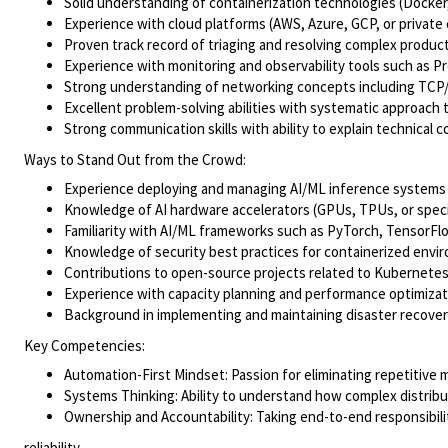
Solid understanding of containerization technologies (Docker
Experience with cloud platforms (AWS, Azure, GCP, or private 
Proven track record of triaging and resolving complex product
Experience with monitoring and observability tools such as P
Strong understanding of networking concepts including TCP/I
Excellent problem-solving abilities with systematic approach 
Strong communication skills with ability to explain technical
Ways to Stand Out from the Crowd:
Experience deploying and managing AI/ML inference systems o
Knowledge of AI hardware accelerators (GPUs, TPUs, or specia
Familiarity with AI/ML frameworks such as PyTorch, TensorF
Knowledge of security best practices for containerized envi
Contributions to open-source projects related to Kubernetes,
Experience with capacity planning and performance optimiza
Background in implementing and maintaining disaster recover
Key Competencies:
Automation-First Mindset: Passion for eliminating repetitive
Systems Thinking: Ability to understand how complex distrib
Ownership and Accountability: Taking end-to-end responsibilit
reliability