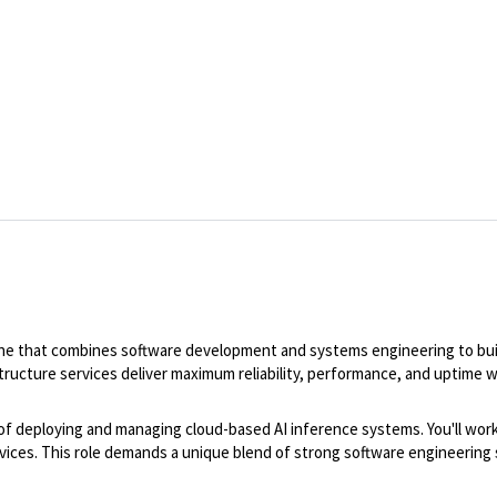
ipline that combines software development and systems engineering to buil
astructure services deliver maximum reliability, performance, and uptime
nt of deploying and managing cloud-based AI inference systems. You'll wo
rvices. This role demands a unique blend of strong software engineering 