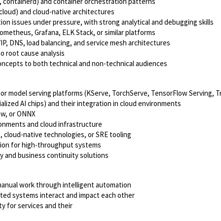
, containerd) and container orchestration patterns
cloud) and cloud-native architectures
ion issues under pressure, with strong analytical and debugging skills
rometheus, Grafana, ELK Stack, or similar platforms
P, DNS, load balancing, and service mesh architectures
to root cause analysis
 concepts to both technical and non-technical audiences
r model serving platforms (KServe, TorchServe, TensorFlow Serving, Tr
lized AI chips) and their integration in cloud environments
low, or ONNX
ronments and cloud infrastructure
 cloud-native technologies, or SRE tooling
tion for high-throughput systems
y and business continuity solutions
 manual work through intelligent automation
uted systems interact and impact each other
y for services and their