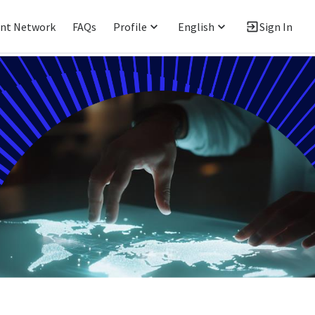
ent Network
FAQs
Profile
English
Sign In