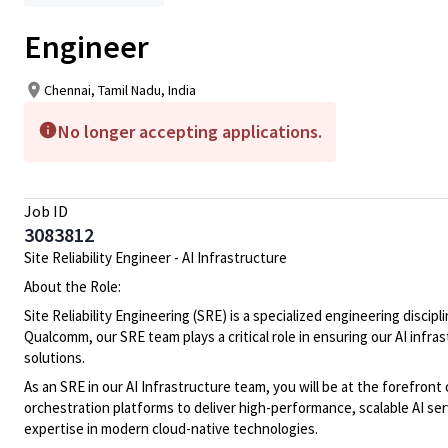
Engineer
Chennai, Tamil Nadu, India
No longer accepting applications.
Job ID
3083812
Site Reliability Engineer - AI Infrastructure
About the Role:
Site Reliability Engineering (SRE) is a specialized engineering disc
Qualcomm, our SRE team plays a critical role in ensuring our AI infr
solutions.
As an SRE in our AI Infrastructure team, you will be at the forefro
orchestration platforms to deliver high-performance, scalable AI se
expertise in modern cloud-native technologies.