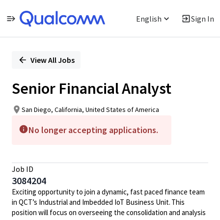
English
Sign In
Single
Position
View All Jobs
Senior Financial Analyst
San Diego, California, United States of America
No longer accepting applications.
Job ID
3084204
Exciting opportunity to join a dynamic, fast paced finance team
in QCT’s Industrial and Imbedded IoT Business Unit. This
position will focus on overseeing the consolidation and analysis