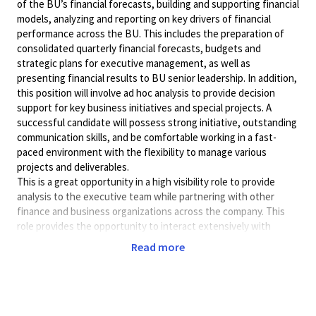
of the BU’s financial forecasts, building and supporting financial
models, analyzing and reporting on key drivers of financial
performance across the BU. This includes the preparation of
consolidated quarterly financial forecasts, budgets and
strategic plans for executive management, as well as
presenting financial results to BU senior leadership. In addition,
this position will involve ad hoc analysis to provide decision
support for key business initiatives and special projects. A
successful candidate will possess strong initiative, outstanding
communication skills, and be comfortable working in a fast-
paced environment with the flexibility to manage various
projects and deliverables.
This is a great opportunity in a high visibility role to provide
analysis to the executive team while partnering with other
finance and business organizations across the company. This
role provides the opportunity to interact extensively with
management in finance, engineering, product management, and
Read more
program management.
In office position 5 days a week. Must be in San Diego.
Preferred Qua
lifications:
5 years of experience in Finance/Accounting or related