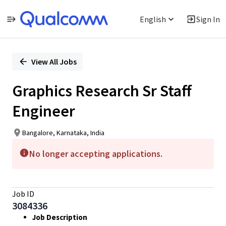
English
Sign In
Single
Position
View All Jobs
Graphics Research Sr Staff
Engineer
Bangalore, Karnataka, India
No longer accepting applications.
Job ID
3084336
Job Description