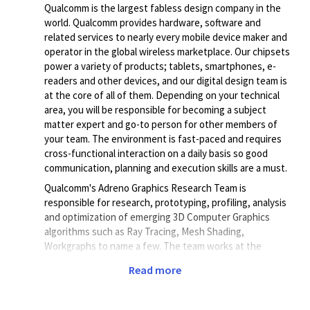
Qualcomm is the largest fabless design company in the
world. Qualcomm provides hardware, software and
related services to nearly every mobile device maker and
operator in the global wireless marketplace. Our chipsets
power a variety of products; tablets, smartphones, e-
readers and other devices, and our digital design team is
at the core of all of them. Depending on your technical
area, you will be responsible for becoming a subject
matter expert and go-to person for other members of
your team. The environment is fast-paced and requires
cross-functional interaction on a daily basis so good
communication, planning and execution skills are a must.
Qualcomm's Adreno Graphics Research Team is
responsible for research, prototyping, profiling, analysis
and optimization of emerging 3D Computer Graphics
algorithms such as Ray Tracing, Mesh Shading,
Workgraphs to name a few. The team works at the
intersection of Computer Graphics and GPU architecture,
Read more
identifying architectural inefficiencies in existing Adreno
GPU hardware (HW) and proposing next-generation GPU
HW architectural improvements.