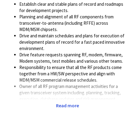
Establish clear and stable plans of record and roadmaps
for development projects.
Planning and alignment of all RF components from
transceiver-to-antenna (including RFFE) across
MDM/MSM chipsets.
Drive and maintain schedules and plans for execution of
development plans of record for a fast paced innovative
environment.
Drive feature requests spanning RF, modem, firmware,
Modem systems, test mobiles and various other teams.
Responsibility to ensure that all the RF products come
together from a HW/SW perspective and align with
MDM/MSM commercial release schedules.
Owner of all RF program management activities for a
given transceiver system including. planning, tracking,
execution, database updates and risk management.
Responsible to work with key teams inside the RF
Read more
organization (RFIC, RF Systems, RFHW, RFSW, RFTest)
and put end-end plans for all HW/SW features.
Manage modem, bring up and Systems performance
optimizations activities.