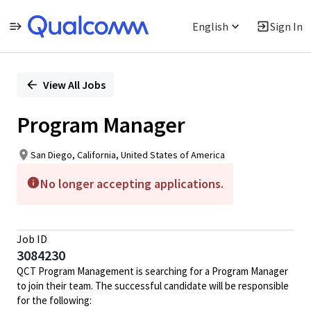
English
Sign In
Single
Position
View All Jobs
Program Manager
San Diego, California, United States of America
No longer accepting applications.
Job ID
3084230
QCT Program Management is searching for a Program Manager
to join their team. The successful candidate will be responsible
for the following: