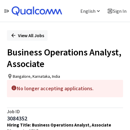
English
Sign In
Single
Position
View All Jobs
Business Operations Analyst,
Associate
Bangalore, Karnataka, India
No longer accepting applications.
Job ID
3084352
Hiring Title: Business Operations Analyst, Associate