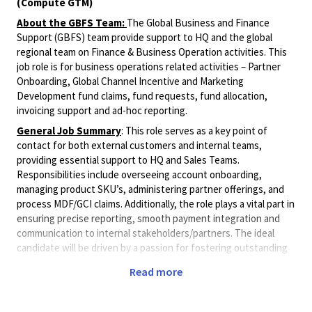
(Compute GTM)
About the GBFS Team:
The Global Business and Finance
Support (GBFS) team provide support to HQ and the global
regional team on Finance & Business Operation activities. This
job role is for business operations related activities – Partner
Onboarding, Global Channel Incentive and Marketing
Development fund claims, fund requests, fund allocation,
invoicing support and ad-hoc reporting.
General Job Summary
: This role serves as a key point of
contact for both external customers and internal teams,
providing essential support to HQ and Sales Teams.
Responsibilities include overseeing account onboarding,
managing product SKU’s, administering partner offerings, and
process MDF/GCI claims. Additionally, the role plays a vital part in
ensuring precise reporting, smooth payment integration and
communication to internal stakeholders/partners. The ideal
candidate will be driven by a passion for fostering outstanding
internal collaboration across the organization. Responsibilities
Read more
include, but are not limited to, the following activities:
Roles & Responsibilities Overview: