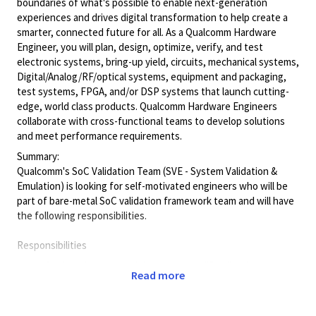
boundaries of what's possible to enable next-generation
experiences and drives digital transformation to help create a
smarter, connected future for all. As a Qualcomm Hardware
Engineer, you will plan, design, optimize, verify, and test
electronic systems, bring-up yield, circuits, mechanical systems,
Digital/Analog/RF/optical
systems, equipment and packaging,
test systems, FPGA, and/or DSP systems that launch cutting-
edge, world class products. Qualcomm Hardware Engineers
collaborate with cross-functional teams to develop solutions
and meet performance requirements.
Summary:
Qualcomm's SoC Validation Team (SVE - System Validation &
Emulation) is looking for self-motivated engineers who will be
part of bare-metal SoC validation framework team and will have
the following responsibilities.
Responsibilities
Design, develop, and debug system/IP validation
Read more
frameworks for
bare-metal and lightweight RTOS
environments to support SoC validation (Pre-Si and
Post-Si)
.