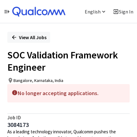
English
Sign In
Single
Position
View All Jobs
SOC Validation Framework
Engineer
Bangalore, Karnataka, India
No longer accepting applications.
Job ID
3084173
As a leading technology innovator, Qualcomm pushes the