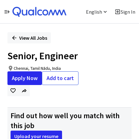
English
Sign In
Single
Position
View All Jobs
Senior, Engineer
Chennai, Tamil Nādu, India
Apply Now
Add to cart
Find out how well you match with
this job
Upload your resume