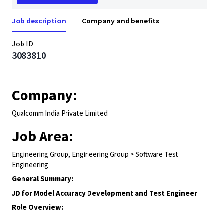
Job description
Company and benefits
Job ID
3083810
Company:
Qualcomm India Private Limited
Job Area:
Engineering Group, Engineering Group > Software Test
Engineering
General Summary:
JD for Model Accuracy Development and Test Engineer
Role Overview: